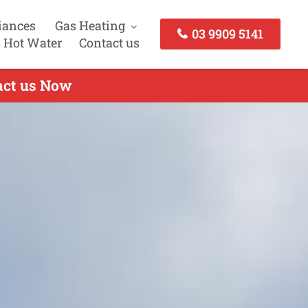
iances
Gas Heating
03 9909 5141
 Hot Water
Contact us
tact us Now