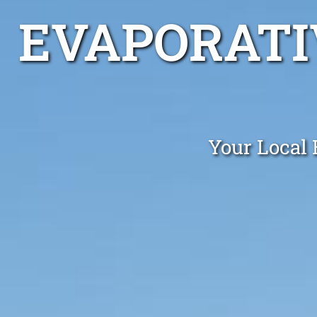
EVAPORATI
Your Local 