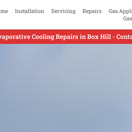
ome
Installation
Servicing
Repairs
Gas Appl
Gas
aporative Cooling Repairs in Box Hill - Con