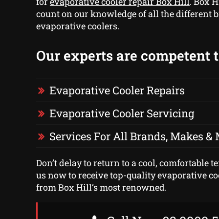
for
evaporative cooler repair Box Hill
. Box H
count on our knowledge of all the different 
evaporative coolers.
Our experts are competent to
Evaporative Cooler Repairs
Evaporative Cooler Servicing
Services For All Brands, Makes &
Don’t delay to return to a cool, comfortable t
us now to receive top-quality evaporative co
from Box Hill‘s most renowned.