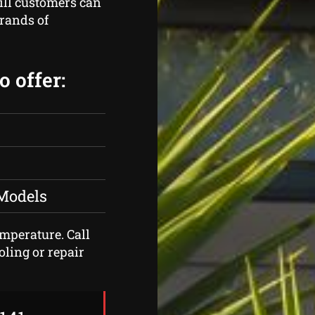
ill customers can
brands of
 offer:
 Models
emperature. Call
oling or repair