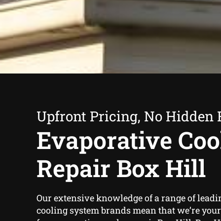
Upfront Pricing, No Hidden 
Evaporative Coo
Repair Box Hill
Our extensive knowledge of a range of leadi
cooling system brands mean that we’re your