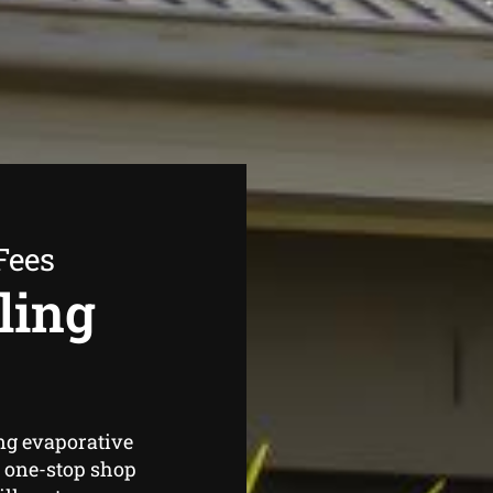
Fees
ling
ng evaporative
 one-stop shop