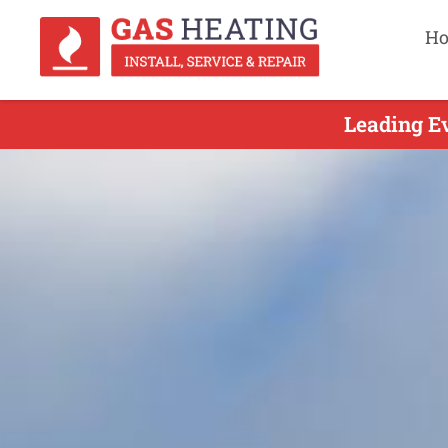
H
Leading Ev