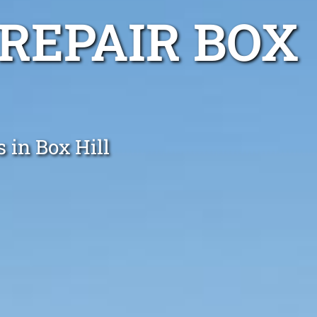
REPAIR BOX
 in Box Hill