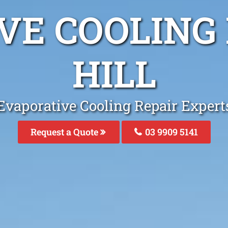
VE COOLING 
HILL
Evaporative Cooling Repair Experts
Request a Quote
03 9909 5141