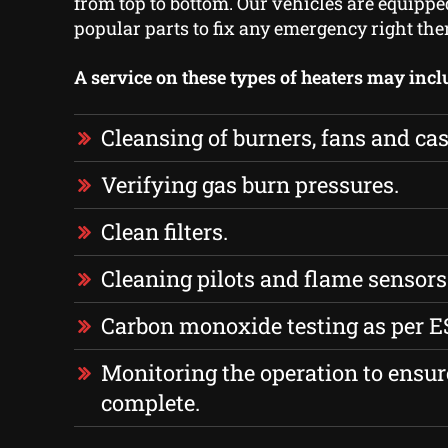
from top to bottom. Our vehicles are equipp
popular parts to fix any emergency right the
A service on these types of heaters may incl
Cleansing of burners, fans and cas
Verifying gas burn pressures.
Clean filters.
Cleaning pilots and flame sensors
Carbon monoxide testing as per E
Monitoring the operation to ensure
complete.