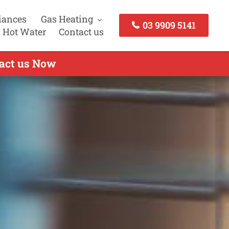
iances
Gas Heating
03 9909 5141
 Hot Water
Contact us
tact us Now