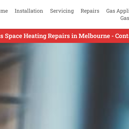
ome
Installation
Servicing
Repairs
Gas Appl
Gas
s Space Heating Repairs in Melbourne - Con