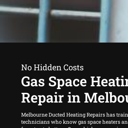
No Hidden Costs
Gas Space Heati
Repair in Melbo
Melbourne Ducted Heating Repairs has train
technicians who know gas space heaters an