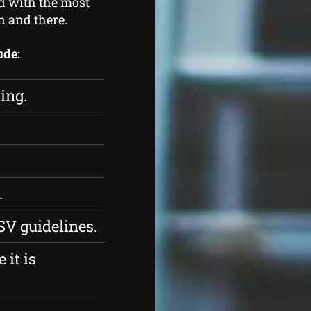
ed with the most
n and there.
ude:
ing.
.
SV guidelines.
 it is