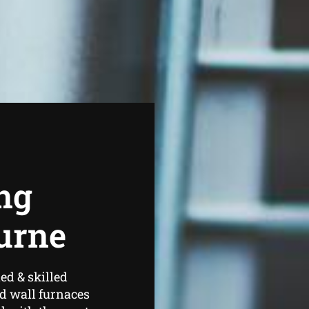
ng
urne
ed & skilled
d wall furnaces