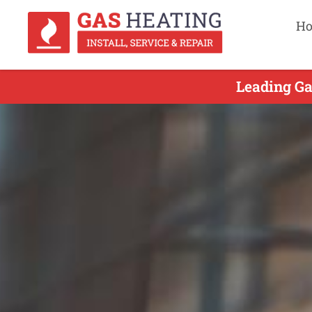
H
Leading Ga