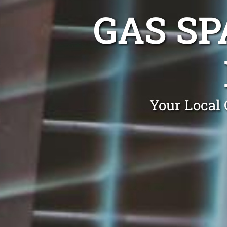
GAS SP
Your Local 