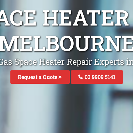
ACE HEATER
MELBOURN
Gas Space Heater Repair Experts 
Request a Quote
03 9909 5141