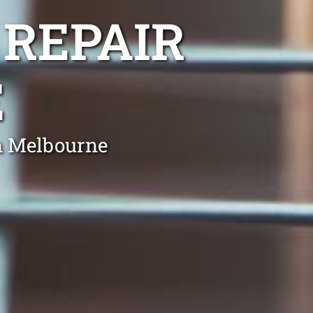
 REPAIR
E
in Melbourne