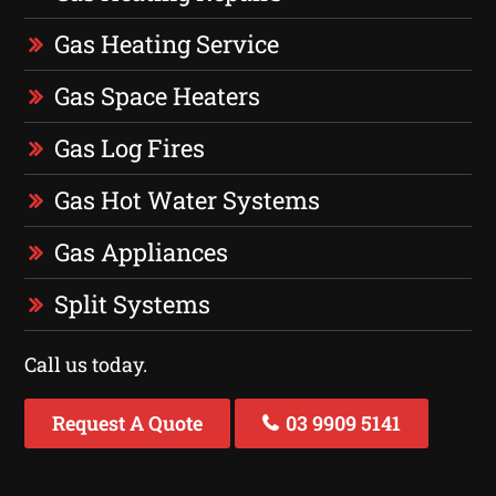
Gas Heating Service
Gas Space Heaters
Gas Log Fires
Gas Hot Water Systems
Gas Appliances
Split Systems
Call us today.
Request A Quote
03 9909 5141