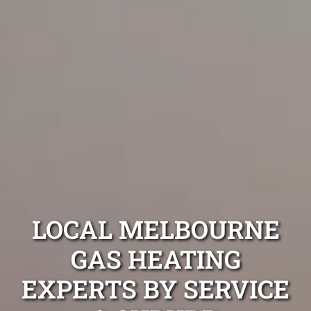
LOCAL MELBOURNE
GAS HEATING
EXPERTS BY SERVICE