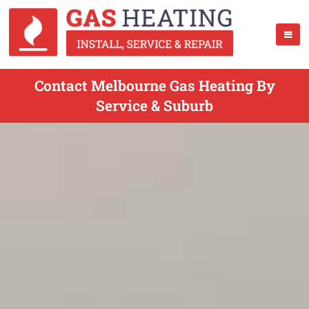
Contact Melbourne Gas Heating By
Service & Suburb