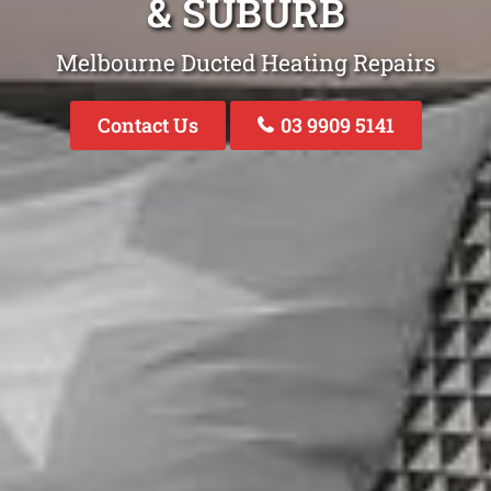
& SUBURB
Melbourne Ducted Heating Repairs
Contact Us
03 9909 5141