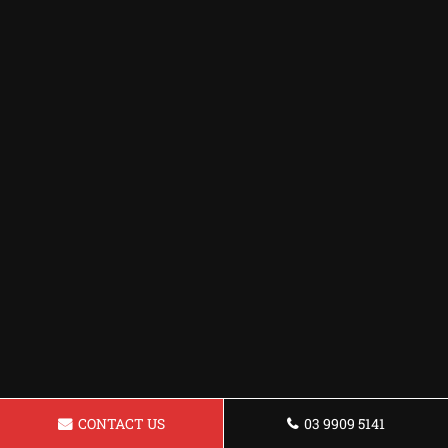
CONTACT US
03 9909 5141