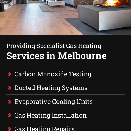
Providing Specialist Gas Heating
Services in Melbourne
Carbon Monoxide Testing
Ducted Heating Systems
Evaporative Cooling Units
Gas Heating Installation
Gas Heating Repairs