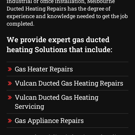
industrial or office installation, Melbourne
Ducted Heating Repairs has the degree of
experience and knowledge needed to get the job
completed.
We provide expert gas ducted
heating Solutions that include:
Gas Heater Repairs
Vulcan Ducted Gas Heating Repairs
Vulcan Ducted Gas Heating
Servicing
Gas Appliance Repairs