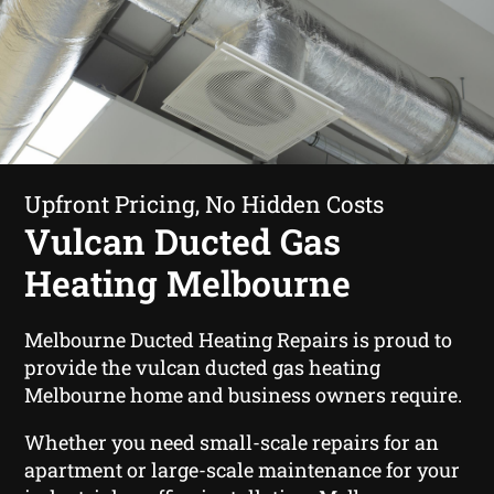
Upfront Pricing, No Hidden Costs
Vulcan Ducted Gas
Heating Melbourne
Melbourne Ducted Heating Repairs is proud to
provide the vulcan ducted gas heating
Melbourne home and business owners require.
Whether you need small-scale repairs for an
apartment or large-scale maintenance for your