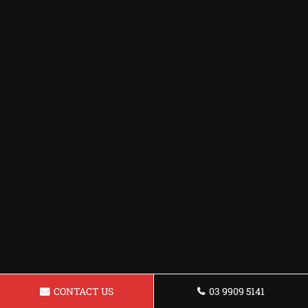
CONTACT US
03 9909 5141