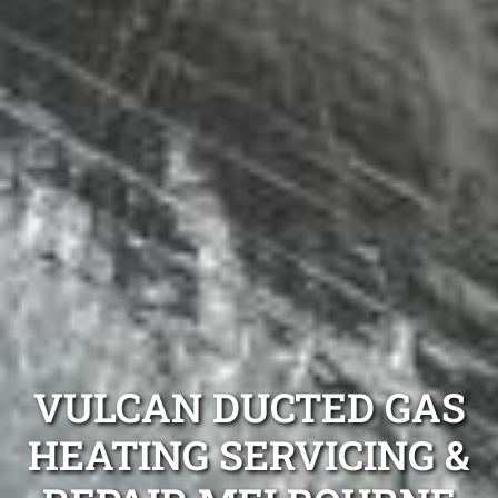
VULCAN DUCTED GAS
HEATING SERVICING &