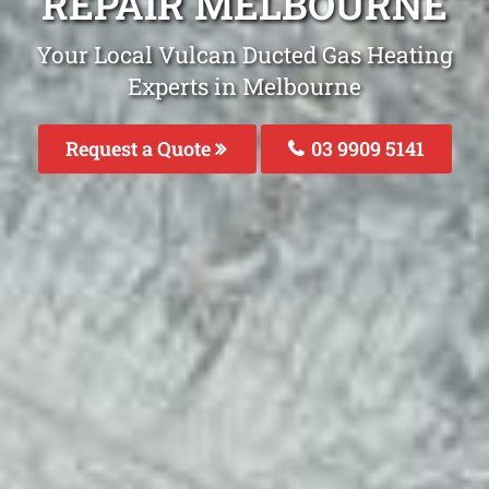
REPAIR MELBOURNE
Your Local Vulcan Ducted Gas Heating
Experts in Melbourne
Request a Quote
03 9909 5141