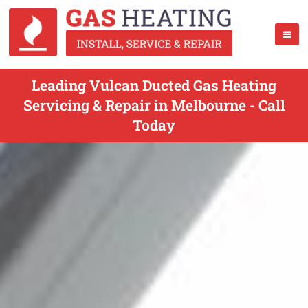
Leading Vulcan Ducted Gas Heating
Servicing & Repair in Melbourne - Call
Today