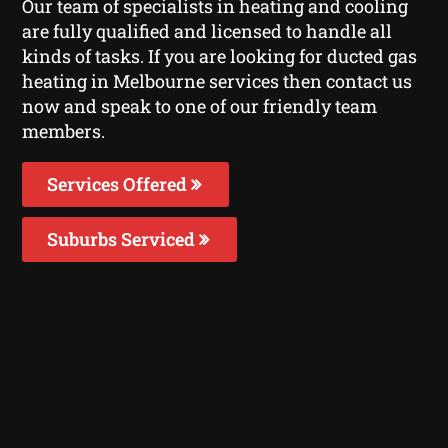
Our team of specialists in heating and cooling
are fully qualified and licensed to handle all
kinds of tasks. If you are looking for ducted gas
heating in Melbourne services then contact us
now and speak to one of our friendly team
members.
Services Offered
Suburbs Serviced