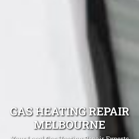
GAS HEATING REPAIR
MELBOURNE
Your Local Gas Heating Repair Experts