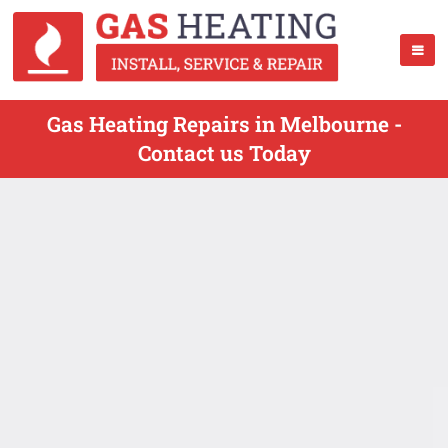
Gas Heating Repairs in Melbourne -
Contact us Today