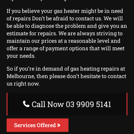
If you believe your gas heater might be in need
of repairs Don’t be afraid to contact us. We will
be able to diagnose the problem and give you an
estimate for repairs. We are always striving to
maintain our prices at a reasonable level and
offer a range of payment options that will meet
your needs.
So if you’re in demand of gas heating repairs at
Melbourne, then please don’t hesitate to contact
us right now.
Call Now 03 9909 5141
Services Offered