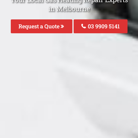
in Melbourne
Request a Quote
03 9909 5141