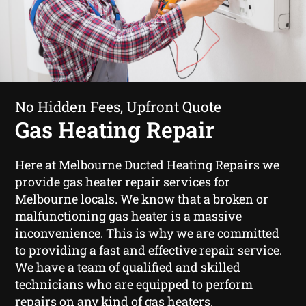
No Hidden Fees, Upfront Quote
Gas Heating Repair
Here at Melbourne Ducted Heating Repairs we
provide gas heater repair services for
Melbourne locals. We know that a broken or
malfunctioning gas heater is a massive
inconvenience. This is why we are committed
to providing a fast and effective repair service.
We have a team of qualified and skilled
technicians who are equipped to perform
repairs on any kind of gas heaters.