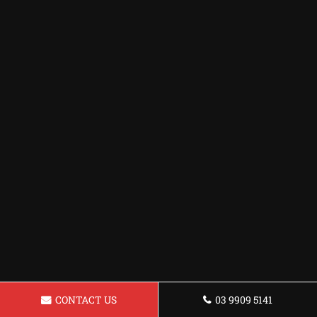
CONTACT US
03 9909 5141