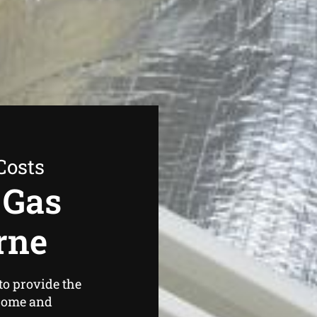
Costs
 Gas
rne
to provide the
home and