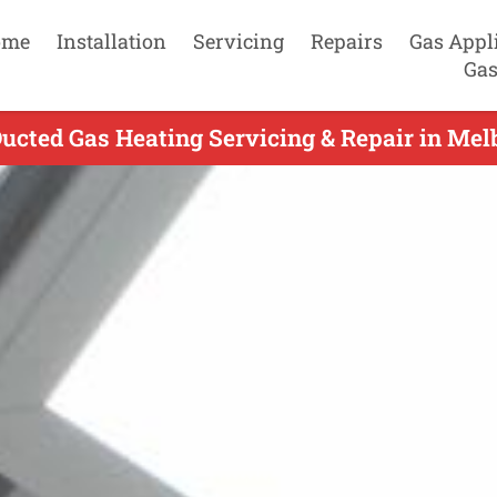
ome
Installation
Servicing
Repairs
Gas Appl
Gas
cted Gas Heating Servicing & Repair in Mel