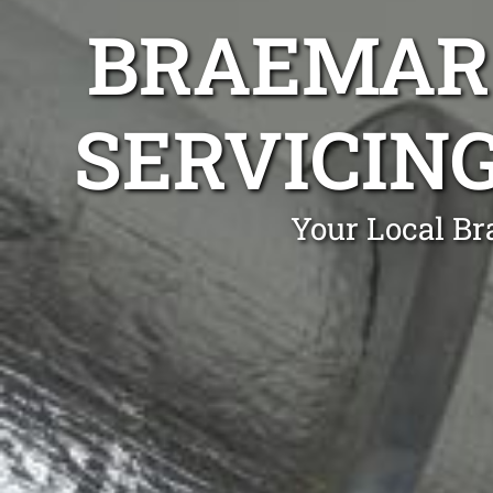
BRAEMAR 
SERVICIN
Your Local Br