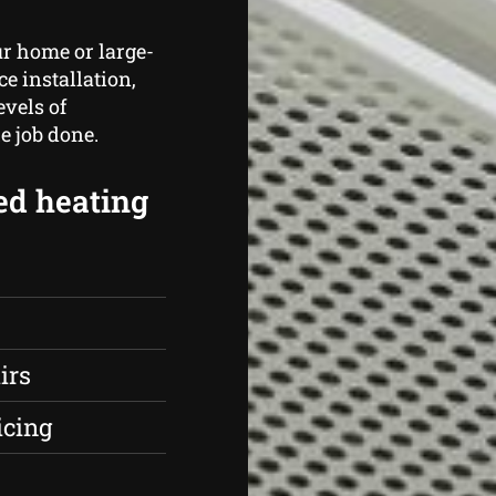
r home or large-
ce installation,
vels of
e job done.
ed heating
irs
icing