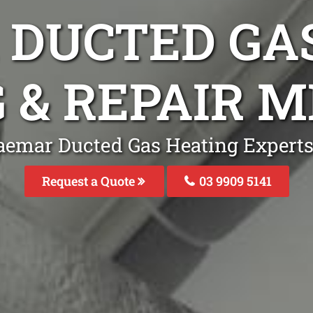
DUCTED GA
G & REPAIR 
aemar Ducted Gas Heating Expert
Request a Quote
03 9909 5141