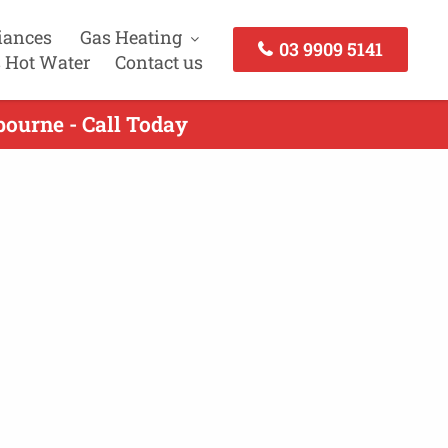
iances
Gas Heating
03 9909 5141
 Hot Water
Contact us
bourne - Call Today