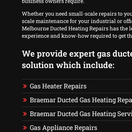
business owners require.
Whether you need small-scale repairs to you
scale maintenance for your industrial or offi
Melbourne Ducted Heating Repairs has the le
experience and know-how required to get th
We provide expert gas duct
solution which include:
Gas Heater Repairs
Braemar Ducted Gas Heating Repa
Braemar Ducted Gas Heating Serv
Gas Appliance Repairs