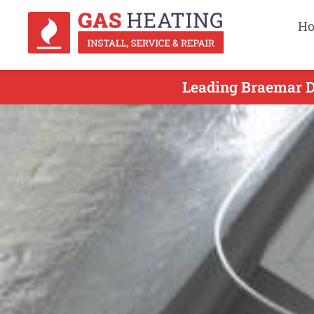
H
Leading Braemar Du