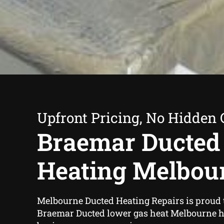
Upfront Pricing, No Hidden 
Braemar Ducted
Heating Melbou
Melbourne Ducted Heating Repairs is proud 
Braemar Ducted lower gas heat Melbourne 