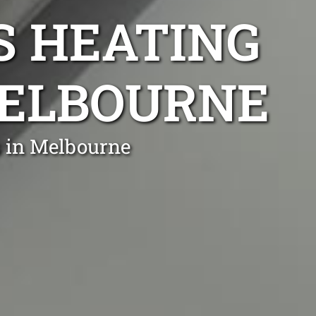
S HEATING
MELBOURNE
s in Melbourne