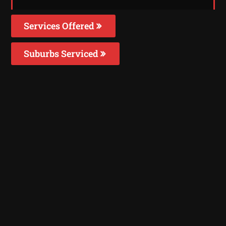
Services Offered
Suburbs Serviced