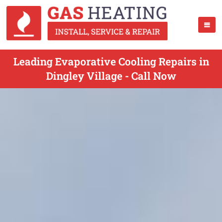
Leading Evaporative Cooling Repairs in
Dingley Village - Call Now