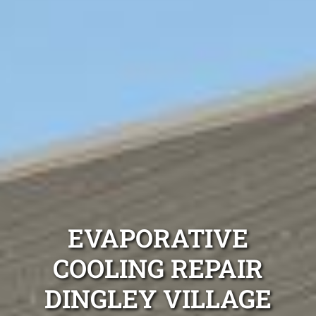
EVAPORATIVE
COOLING REPAIR
DINGLEY VILLAGE