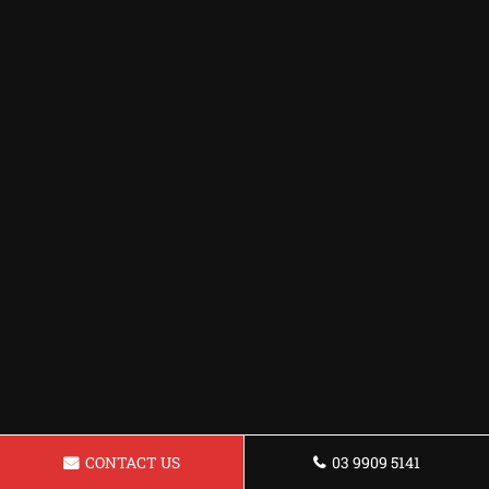
CONTACT US
03 9909 5141