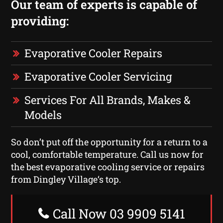
Our team of experts is capable of
providing:
Evaporative Cooler Repairs
Evaporative Cooler Servicing
Services For All Brands, Makes &
Models
So don’t put off the opportunity for a return to a
cool, comfortable temperature. Call us now for
the best evaporative cooling service or repairs
from Dingley Village‘s top.
Call Now 03 9909 5141