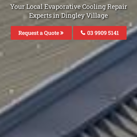
Your Local Evaporative Cooling Repair
Experts in Dingley Village
Request a Quote
03 9909 5141