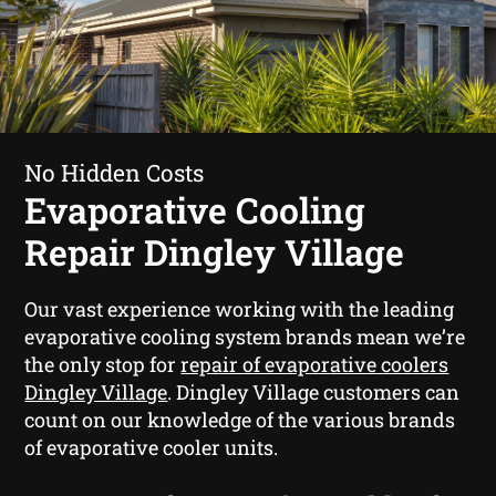
No Hidden Costs
Evaporative Cooling
Repair Dingley Village
Our vast experience working with the leading
evaporative cooling system brands mean we’re
the only stop for
repair of evaporative coolers
Dingley Village
. Dingley Village customers can
count on our knowledge of the various brands
of evaporative cooler units.