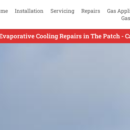
ome
Installation
Servicing
Repairs
Gas Appl
Gas
Evaporative Cooling Repairs in The Patch - C