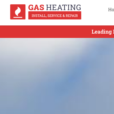
H
Leading 