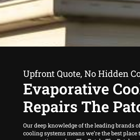
Upfront Quote, No Hidden Co
Evaporative Coo
Repairs The Pat
Our deep knowledge of the leading brands o
cooling systems means we’re the best place t