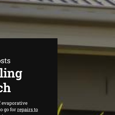
sts
ling
ch
f evaporative
o go for
repairs to