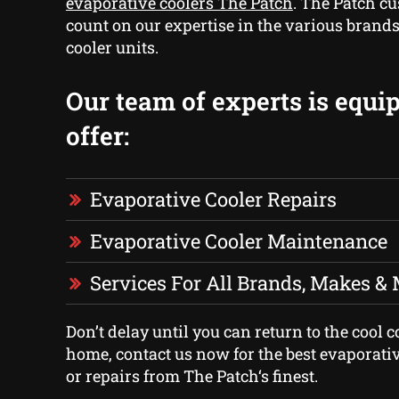
evaporative coolers The Patch
. The Patch c
count on our expertise in the various brands
cooler units.
Our team of experts is equi
offer:
Evaporative Cooler Repairs
Evaporative Cooler Maintenance
Services For All Brands, Makes &
Don’t delay until you can return to the cool 
home, contact us now for the best evaporativ
or repairs from The Patch‘s finest.