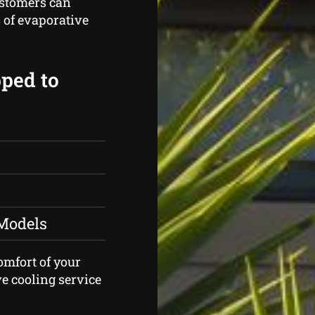
ustomers can
 of evaporative
pped to
 Models
comfort of your
e cooling service