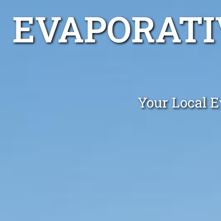
EVAPORATI
Your Local E