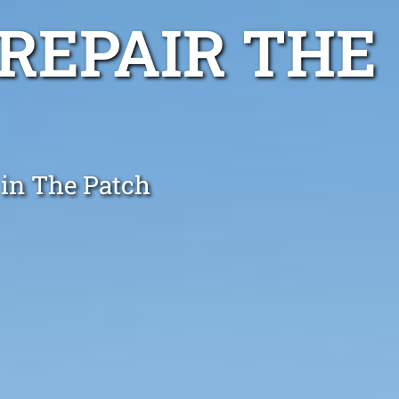
REPAIR THE
 in The Patch