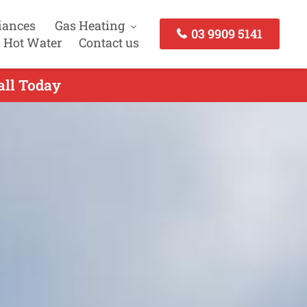
iances
Gas Heating
03 9909 5141
 Hot Water
Contact us
all Today