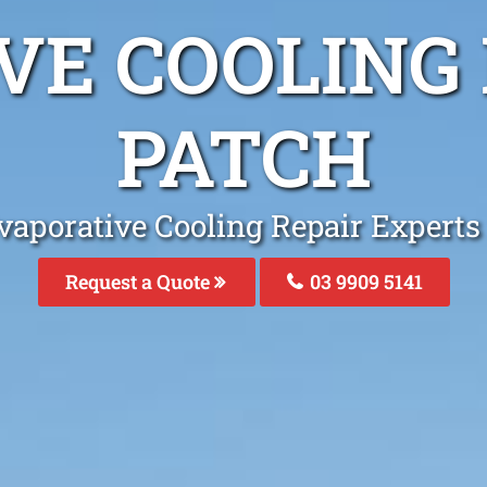
VE COOLING 
PATCH
vaporative Cooling Repair Experts
Request a Quote
03 9909 5141