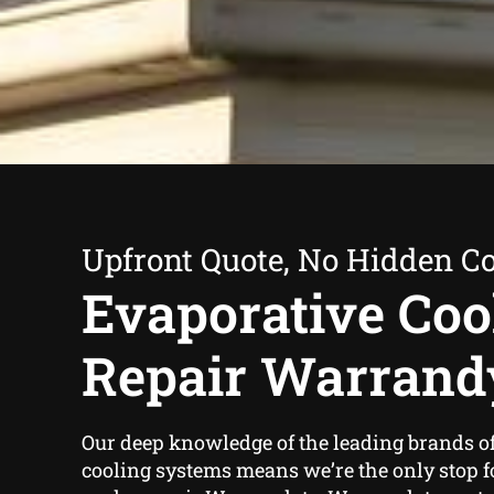
Upfront Quote, No Hidden Co
Evaporative Coo
Repair Warrand
Our deep knowledge of the leading brands o
cooling systems means we’re the only stop 