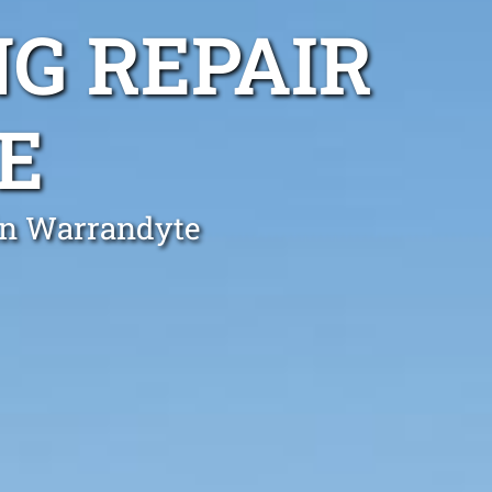
G REPAIR
E
 in Warrandyte