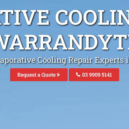
TIVE COOLIN
WARRANDYT
aporative Cooling Repair Experts
Request a Quote
03 9909 5141