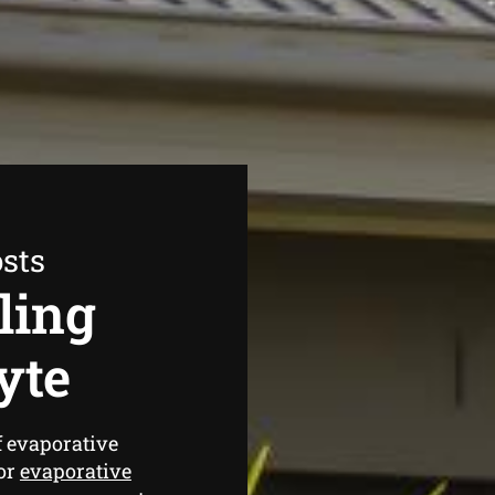
sts
ling
yte
f evaporative
for
evaporative