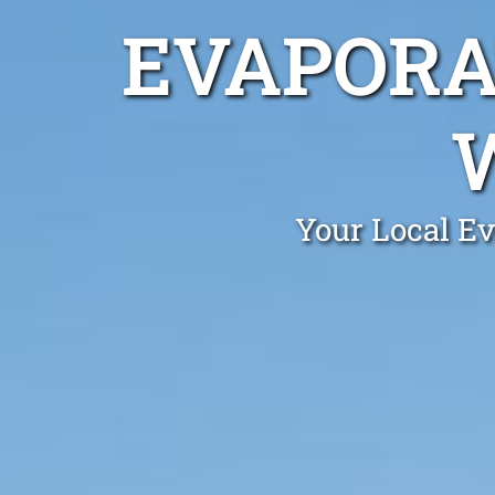
EVAPORA
Your Local Ev