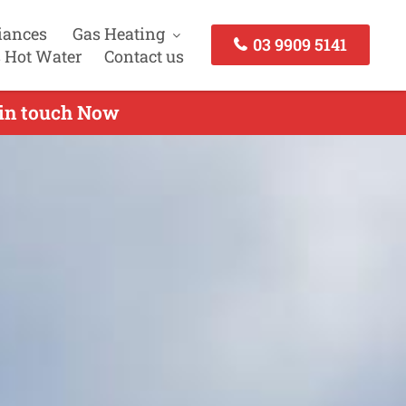
iances
Gas Heating
03 9909 5141
 Hot Water
Contact us
 in touch Now