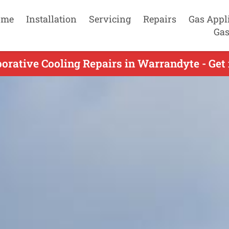
ome
Installation
Servicing
Repairs
Gas Appl
Gas
orative Cooling Repairs in Warrandyte - Get