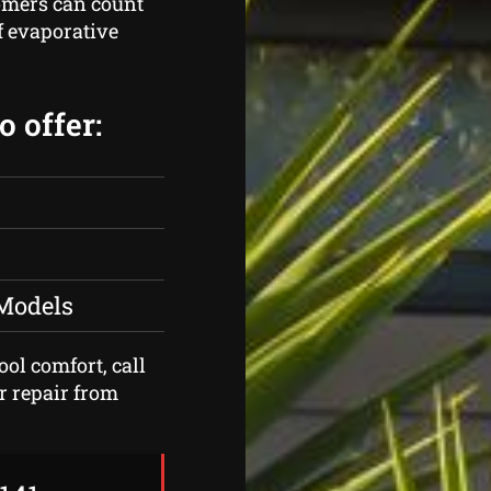
omers can count
of evaporative
 offer:
 Models
ool comfort, call
r repair from