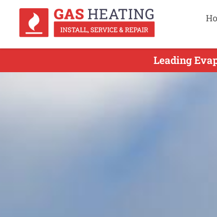
H
Leading Evap