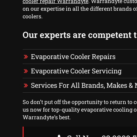
cooler repair Warrandyte
. Warrandyte cust
on our expertise in all the different brands 
coolers.
Our experts are competent to
Evaporative Cooler Repairs
Evaporative Cooler Servicing
Services For All Brands, Makes &
So don’t put off the opportunity to return to c
us now for top-quality evaporative cooling o
Warrandyte‘s best.