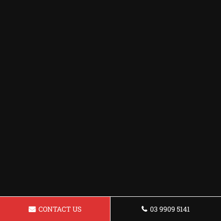
CONTACT US
03 9909 5141