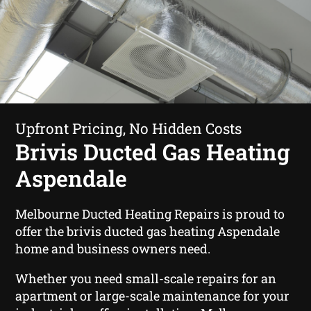
Upfront Pricing, No Hidden Costs
Brivis Ducted Gas Heating
Aspendale
Melbourne Ducted Heating Repairs is proud to
offer the brivis ducted gas heating Aspendale
home and business owners need.
Whether you need small-scale repairs for an
apartment or large-scale maintenance for your