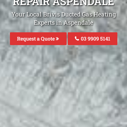
REPAIR ASPENDALE
Your Local Brivis Ducted Gas Heating
Experts in Aspendale
Request a Quote
03 9909 5141