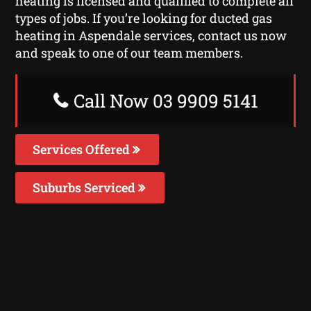
heating is licensed and qualified to complete all
types of jobs. If you’re looking for ducted gas
heating in Aspendale services, contact us now
and speak to one of our team members.
Call Now 03 9909 5141
Services Offered
Suburbs Serviced