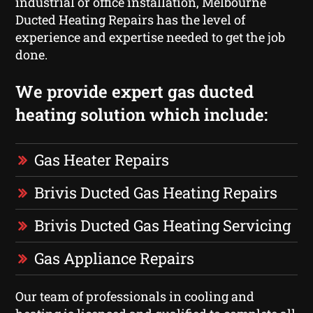
industrial or office installation, Melbourne
Ducted Heating Repairs has the level of
experience and expertise needed to get the job
done.
We provide expert gas ducted
heating solution which include:
Gas Heater Repairs
Brivis Ducted Gas Heating Repairs
Brivis Ducted Gas Heating Servicing
Gas Appliance Repairs
Our team of professionals in cooling and