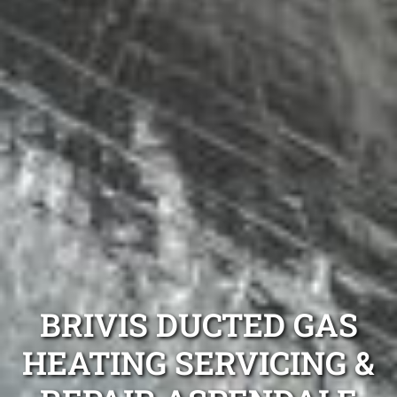
BRIVIS DUCTED GAS
HEATING SERVICING &