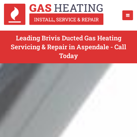
Leading Brivis Ducted Gas Heating
Servicing & Repair in Aspendale - Call
Today