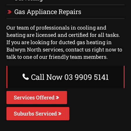
Gas Appliance Repairs
Our team of professionals in cooling and
heating are licensed and certified for all tasks.
If you are looking for ducted gas heating in
Balwyn North services, contact us right now to
talk to one of our friendly team members.
Call Now 03 9909 5141
Services Offered
Suburbs Serviced