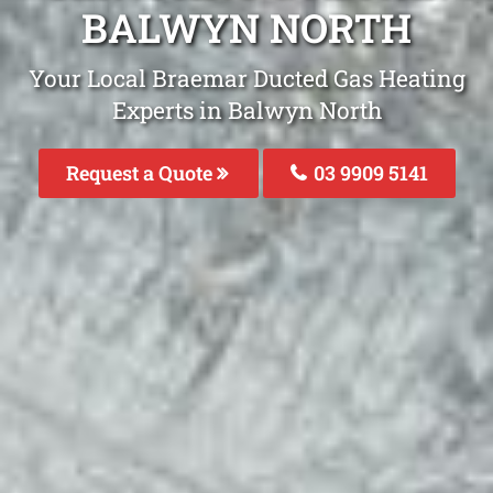
BALWYN NORTH
Your Local Braemar Ducted Gas Heating
Experts in Balwyn North
Request a Quote
03 9909 5141