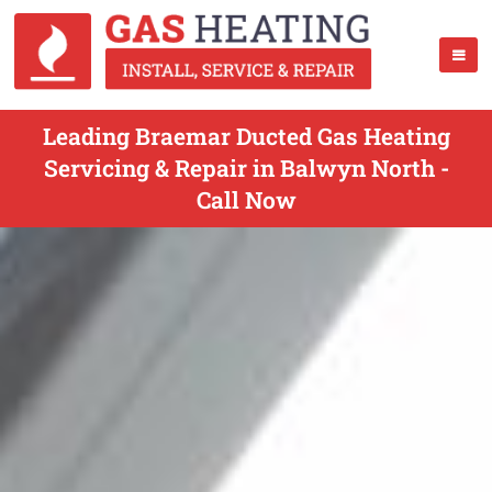
Leading Braemar Ducted Gas Heating
Servicing & Repair in Balwyn North -
Call Now