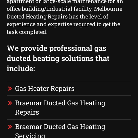
apartment or large-scale maintenance for an
office building/industrial facility, Melbourne
Ducted Heating Repairs has the level of
experience and expertise required to get the
task completed.
We provide professional gas
ducted heating solutions that
include:
Gas Heater Repairs
Braemar Ducted Gas Heating
Repairs
Braemar Ducted Gas Heating
Servicing