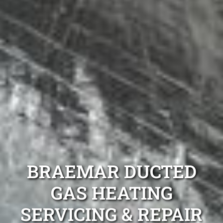
BRAEMAR DUCTED
GAS HEATING
SERVICING & REPAIR