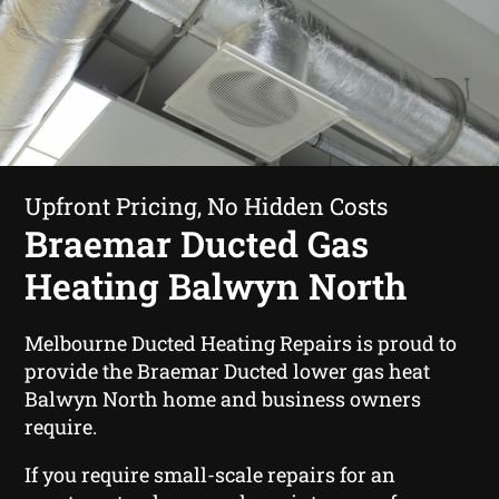
Upfront Pricing, No Hidden Costs
Braemar Ducted Gas
Heating Balwyn North
Melbourne Ducted Heating Repairs is proud to
provide the Braemar Ducted lower gas heat
Balwyn North home and business owners
require.
If you require small-scale repairs for an