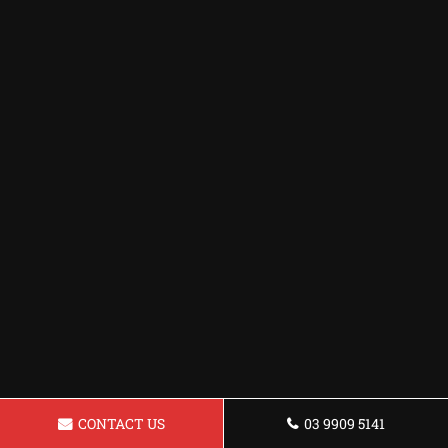
CONTACT US
03 9909 5141