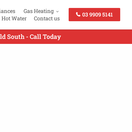
iances
Gas Heating
03 9909 5141
 Hot Water
Contact us
ld South - Call Today