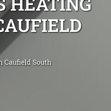
S HEATING
 CAUFIELD
n Caufield South