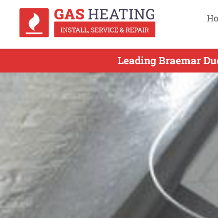
H
Leading Braemar Duct