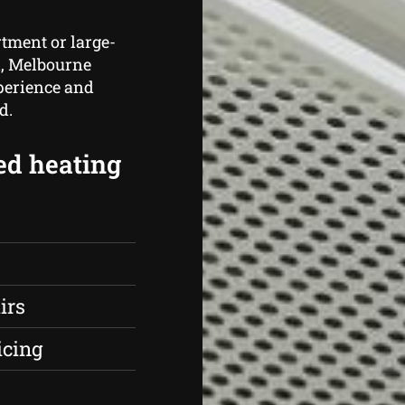
rtment or large-
n, Melbourne
perience and
d.
ed heating
irs
icing