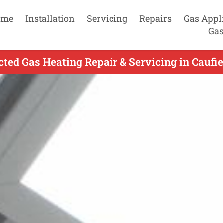
ome
Installation
Servicing
Repairs
Gas Appl
Gas
ed Gas Heating Repair & Servicing in Caufie