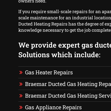
owners need.
If you require small-scale repairs for an apa
scale maintenance for an industrial locatio
Ducted Heating Repairs has the degree of ex
knowledge necessary to get the job complete
We provide expert gas duct
Solutions which include:
Gas Heater Repairs
Braemar Ducted Gas Heating Repa
Braemar Ducted Gas Heating Serv
Gas Appliance Repairs