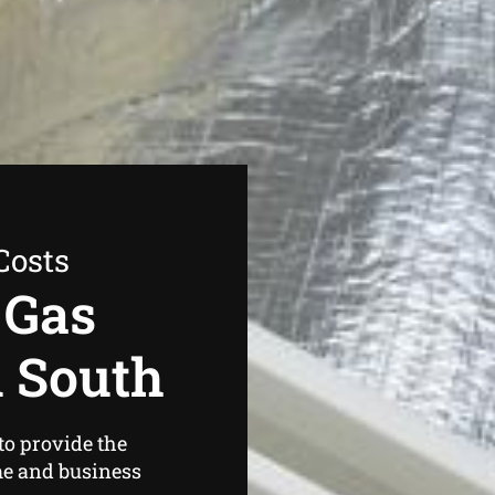
Costs
 Gas
d South
to provide the
me and business