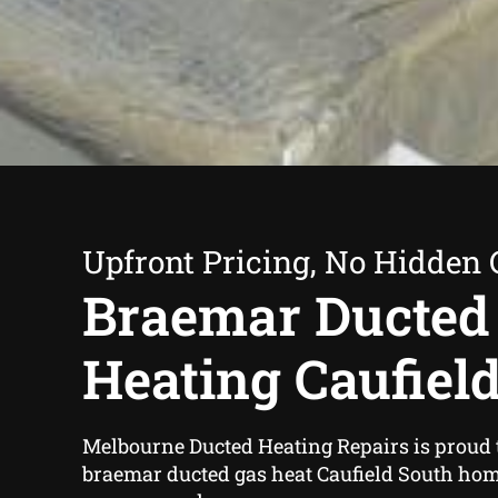
Upfront Pricing, No Hidden 
Braemar Ducted
Heating Caufiel
Melbourne Ducted Heating Repairs is proud 
braemar ducted gas heat Caufield South ho