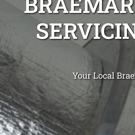
BRAEMAR 
SERVICIN
Your Local Brae