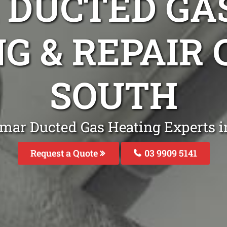
DUCTED GA
G & REPAIR
SOUTH
mar Ducted Gas Heating Experts i
Request a Quote
03 9909 5141