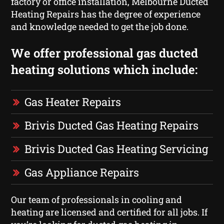
factory or office installation, Melbourne Ducted
Heating Repairs has the degree of experience
and knowledge needed to get the job done.
We offer professional gas ducted
heating solutions which include:
Gas Heater Repairs
Brivis Ducted Gas Heating Repairs
Brivis Ducted Gas Heating Servicing
Gas Appliance Repairs
Our team of professionals in cooling and
heating are licensed and certified for all jobs. If