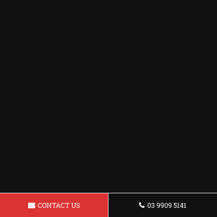
CONTACT US
03 9909 5141