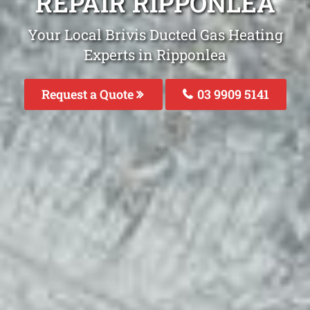
REPAIR RIPPONLEA
Your Local Brivis Ducted Gas Heating
Experts in Ripponlea
Request a Quote
03 9909 5141