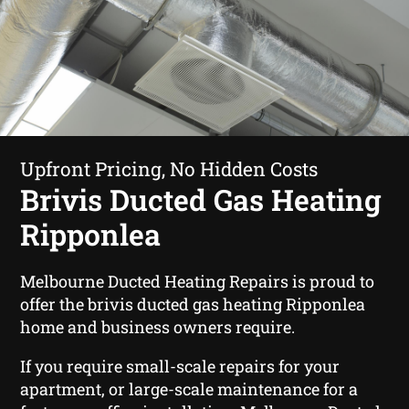
Upfront Pricing, No Hidden Costs
Brivis Ducted Gas Heating
Ripponlea
Melbourne Ducted Heating Repairs is proud to
offer the brivis ducted gas heating Ripponlea
home and business owners require.
If you require small-scale repairs for your
apartment, or large-scale maintenance for a