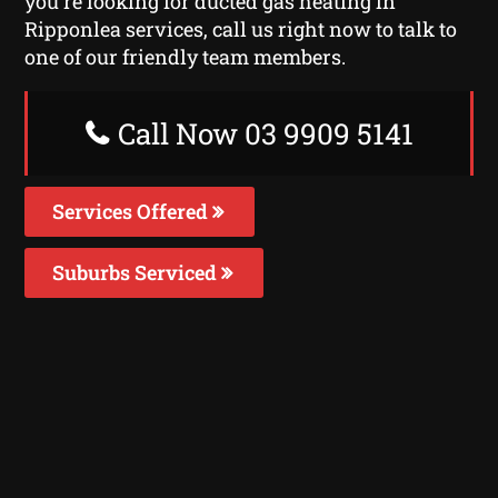
you’re looking for ducted gas heating in
Ripponlea services, call us right now to talk to
one of our friendly team members.
Call Now 03 9909 5141
Services Offered
Suburbs Serviced