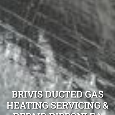
BRIVIS DUCTED GAS
HEATING SERVICING &