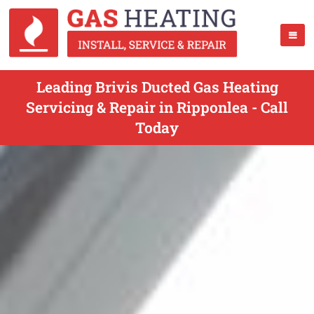
Leading Brivis Ducted Gas Heating
Servicing & Repair in Ripponlea - Call
Today