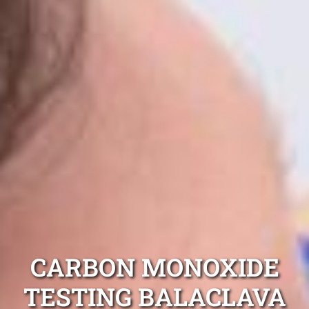
CARBON MONOXIDE
TESTING BALACLAVA