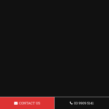
CONTACT US
03 9909 5141