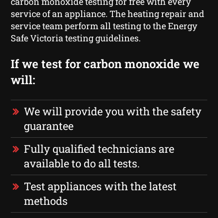
carbon monoxide testing for free with every
service of an appliance. The heating repair and
service team perform all testing to the Energy
Safe Victoria testing guidelines.
If we test for carbon monoxide we
will:
We will provide you with the safety
guarantee
Fully qualified technicians are
available to do all tests.
Test appliances with the latest
methods