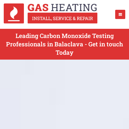
Leading Carbon Monoxide Testing
Professionals in Balaclava - Get in touch
Today