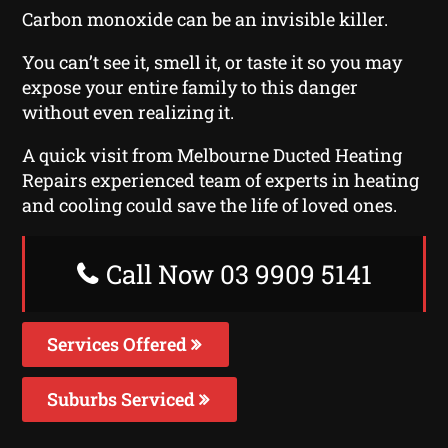
Carbon monoxide can be an invisible killer.
You can’t see it, smell it, or taste it so you may
expose your entire family to this danger
without even realizing it.
A quick visit from Melbourne Ducted Heating
Repairs experienced team of experts in heating
and cooling could save the life of loved ones.
Call Now 03 9909 5141
Services Offered
Suburbs Serviced