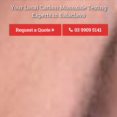
Your Local Carbon Monoxide Testing
Experts in Balaclava
Request a Quote
03 9909 5141