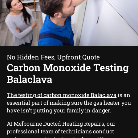
No Hidden Fees, Upfront Quote
Carbon Monoxide Testing
Balaclava
The testing of carbon monoxide Balaclava
is an
essential part of making sure the gas heater you
have isn’t putting your family in danger.
At Melbourne Ducted Heating Repairs, our
professional team of technicians conduct