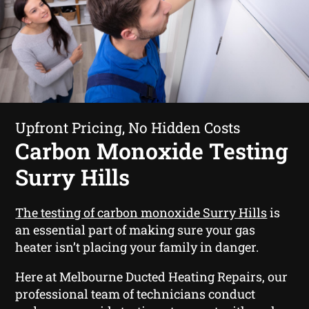
Upfront Pricing, No Hidden Costs
Carbon Monoxide Testing
Surry Hills
The testing of carbon monoxide Surry Hills
is
an essential part of making sure your gas
heater isn’t placing your family in danger.
Here at Melbourne Ducted Heating Repairs, our
professional team of technicians conduct