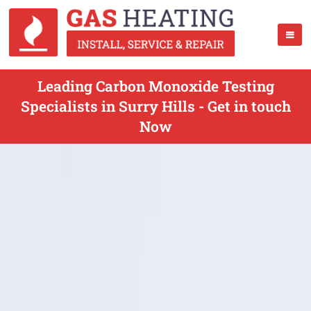
Leading Carbon Monoxide Testing
Specialists in Surry Hills - Get in touch
Now