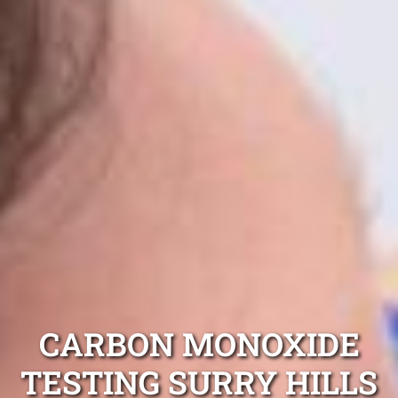
CARBON MONOXIDE
TESTING SURRY HILLS