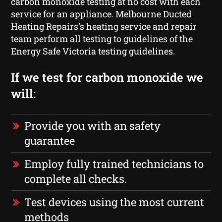
carbon monoxide testing at no cost with each
service for an appliance. Melbourne Ducted
Heating Repairs‘s heating service and repair
team perform all testing to guidelines of the
Energy Safe Victoria testing guidelines.
If we test for carbon monoxide we
will:
Provide you with an safety
guarantee
Employ fully trained technicians to
complete all checks.
Test devices using the most current
methods