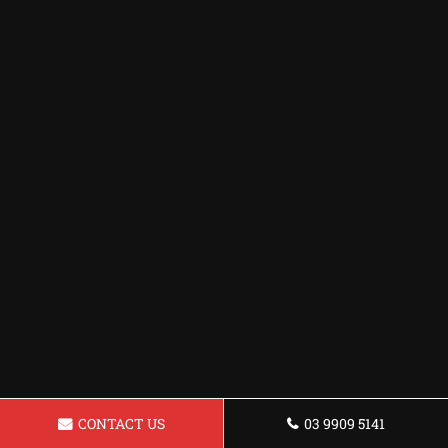
CONTACT US
03 9909 5141