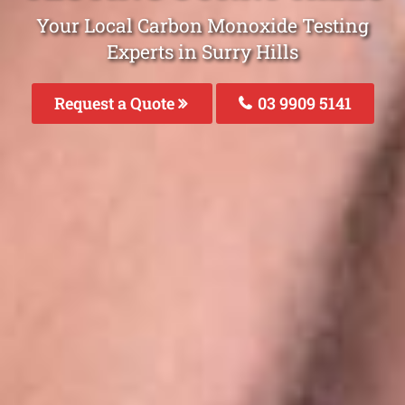
Your Local Carbon Monoxide Testing
Experts in Surry Hills
Request a Quote
03 9909 5141