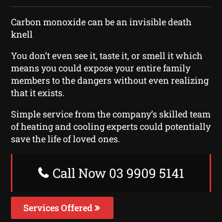
Carbon monoxide can be an invisible death
knell
You don’t even see it, taste it, or smell it which
means you could expose your entire family
members to the dangers without even realizing
that it exists.
Simple service from the company’s skilled team
of heating and cooling experts could potentially
save the life of loved ones.
Call Now 03 9909 5141
Services Offered