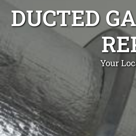
DUCTED GA
RE
Your Loc