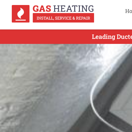
H
Leading Ducte