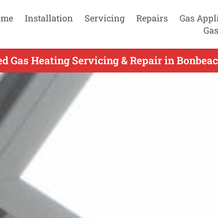
ome
Installation
Servicing
Repairs
Gas Appl
Gas
d Gas Heating Servicing & Repair in Bonbeac