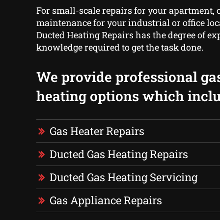
For small-scale repairs for your apartment, o
maintenance for your industrial or office lo
Ducted Heating Repairs has the degree of ex
knowledge required to get the task done.
We provide professional ga
heating options which inclu
Gas Heater Repairs
Ducted Gas Heating Repairs
Ducted Gas Heating Servicing
Gas Appliance Repairs