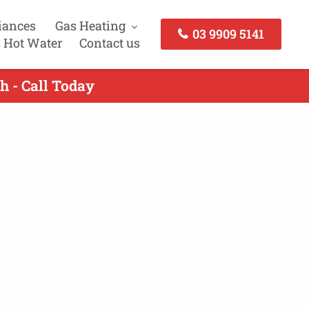
iances
Gas Heating
03 9909 5141
 Hot Water
Contact us
h - Call Today