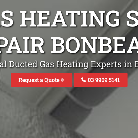
S HEATING S
PAIR BONBE
al Ducted Gas Heating Experts in
Request a Quote
03 9909 5141