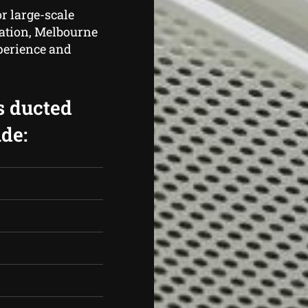
r large-scale
cation, Melbourne
perience and
s ducted
de: