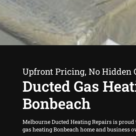
Upfront Pricing, No Hidden 
Ducted Gas Heat
Bonbeach
Melbourne Ducted Heating Repairs is proud t
gas heating Bonbeach home and business o