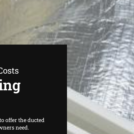
Costs
ing
o offer the ducted
wners need.