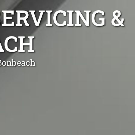
ERVICING &
ACH
 Bonbeach