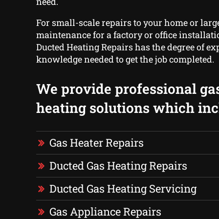
need.
For small-scale repairs to your home or larg
maintenance for a factory or office installa
Ducted Heating Repairs has the degree of ex
knowledge needed to get the job completed.
We provide professional ga
heating solutions which inc
Gas Heater Repairs
Ducted Gas Heating Repairs
Ducted Gas Heating Servicing
Gas Appliance Repairs