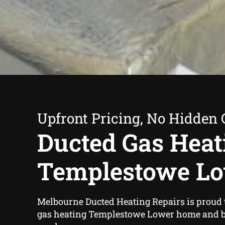
Upfront Pricing, No Hidden 
Ducted Gas Heat
Templestowe L
Melbourne Ducted Heating Repairs is proud t
gas heating Templestowe Lower home and 