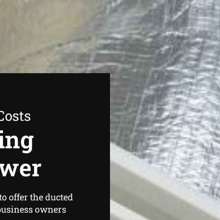
Costs
ing
ower
o offer the ducted
business owners