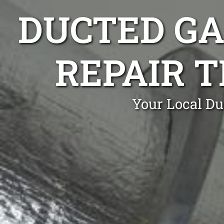
DUCTED GA
REPAIR 
Your Local Du