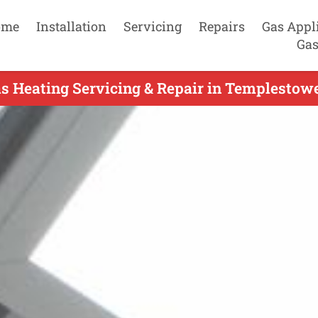
ome
Installation
Servicing
Repairs
Gas Appl
Gas
s Heating Servicing & Repair in Templestow