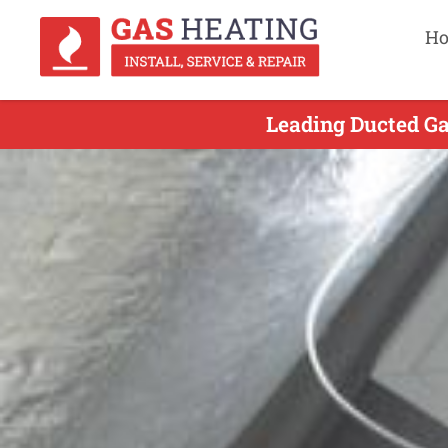
H
Leading Ducted Ga