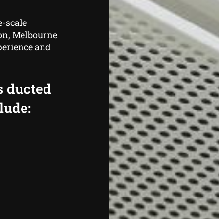
e-scale
tion, Melbourne
perience and
s ducted
lude: