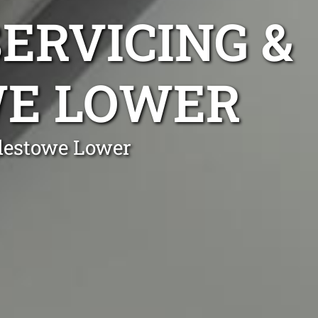
ERVICING &
WE LOWER
plestowe Lower