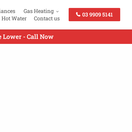
iances
Gas Heating
03 9909 5141
 Hot Water
Contact us
e Lower - Call Now