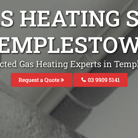
S HEATING S
TEMPLESTO
cted Gas Heating Experts in Tem
Request a Quote
03 9909 5141