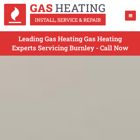
Leading Gas Heating Gas Heating
Experts Servicing Burnley - Call Now