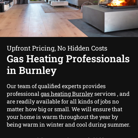
Upfront Pricing, No Hidden Costs
Gas Heating Professionals
in Burnley
Our team of qualified experts provides
professional
gas heating Burnley
services , and
are readily available for all kinds of jobs no
matter how big or small. We will ensure that
your home is warm throughout the year by
being warm in winter and cool during summer.