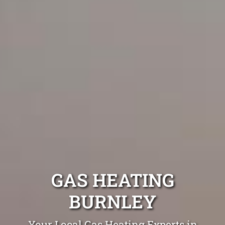
GAS HEATING
BURNLEY
Your Local Gas Heating Experts in