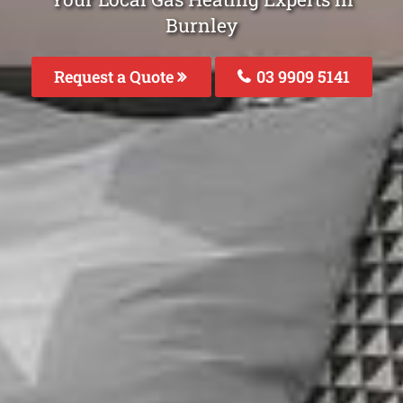
Burnley
Request a Quote
03 9909 5141