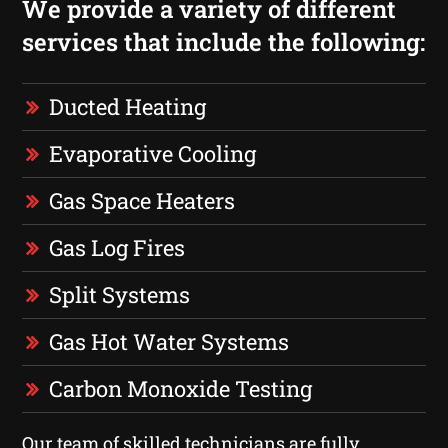
We provide a variety of different
services that include the following:
Ducted Heating
Evaporative Cooling
Gas Space Heaters
Gas Log Fires
Split Systems
Gas Hot Water Systems
Carbon Monoxide Testing
Our team of skilled technicians are fully