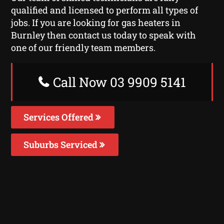
qualified and licensed to perform all types of
jobs. If you are looking for gas heaters in
Burnley then contact us today to speak with
one of our friendly team members.
Call Now 03 9909 5141
Services Offered
Suburbs Serviced