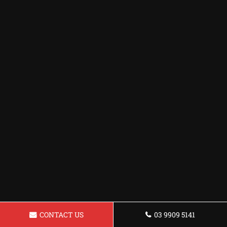
CONTACT US
03 9909 5141