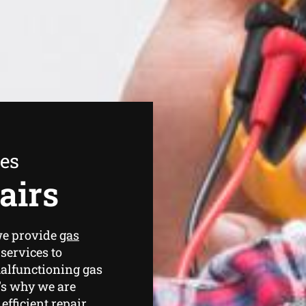
ees
airs
we provide
gas
services to
malfunctioning gas
’s why we are
efficient repair