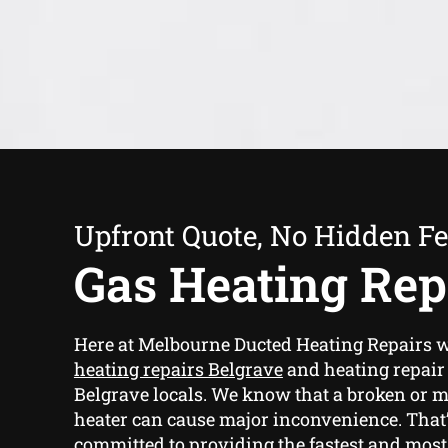
Upfront Quote, No Hidden F
Gas Heating Rep
Here at Melbourne Ducted Heating Repairs 
heating repairs Belgrave
and heating repair 
Belgrave locals. We know that a broken or 
heater can cause major inconvenience. That
committed to providing the fastest and most 