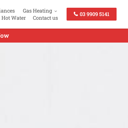
iances
Gas Heating
03 9909 5141
 Hot Water
Contact us
 Now