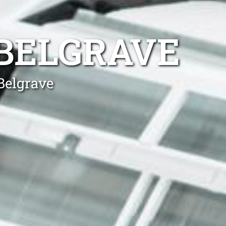
 BELGRAVE
Belgrave