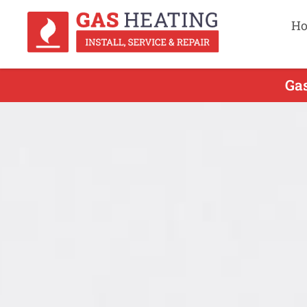
H
Gas