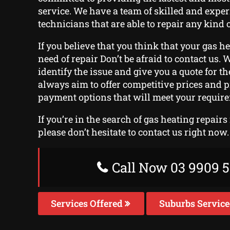
service. We have a team of skilled and expe
technicians that are able to repair any kind o
If you believe that you think that your gas h
need of repair Don’t be afraid to contact us. W
identify the issue and give you a quote for t
always aim to offer competitive prices and 
payment options that will meet your requir
If you’re in the search of gas heating repairs
please don’t hesitate to contact us right now.
Call Now 03 9909 5
Services Offered
Suburbs Servic