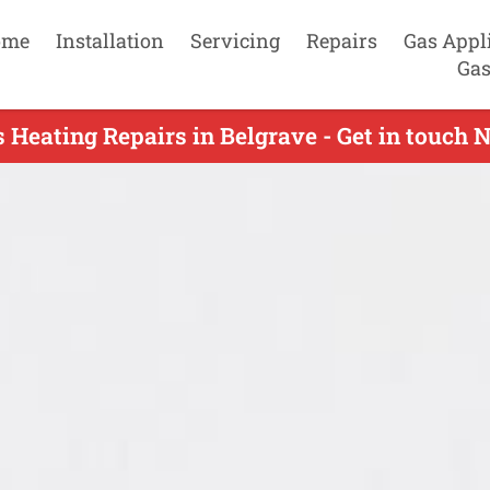
ome
Installation
Servicing
Repairs
Gas Appl
Gas
 Heating Repairs in Belgrave - Get in touch