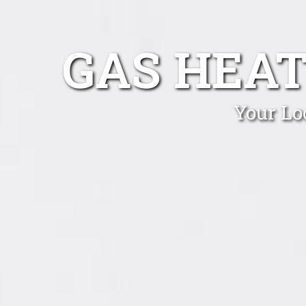
GAS HEAT
Your Lo