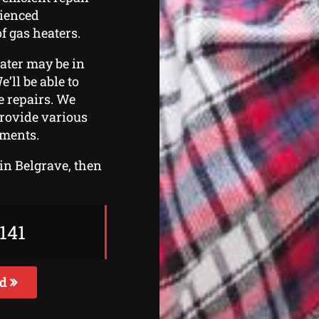
rienced
f gas heaters.
eater may be in
e’ll be able to
he repairs. We
provide various
ements.
 in Belgrave, then
141
ed