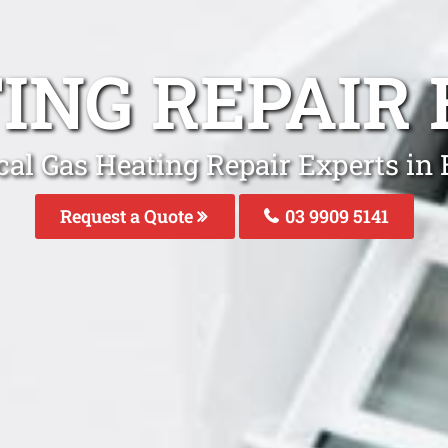
ING REPAIR
cal Gas Heating Repair Experts in 
Request a Quote
03 9909 5141