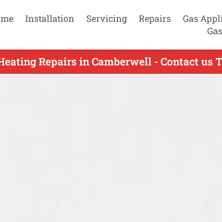
ome
Installation
Servicing
Repairs
Gas Appl
Gas
Heating Repairs in Camberwell - Contact us 