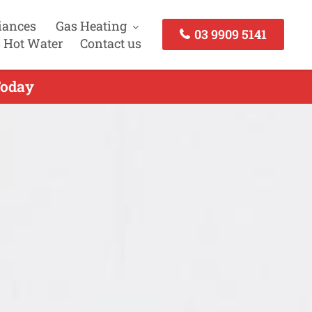
iances
Gas Heating
03 9909 5141
 Hot Water
Contact us
Today