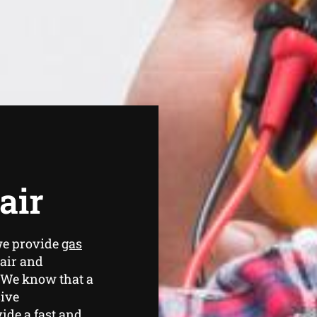
air
we provide
gas
air and
 We know that a
sive
ide a fast and