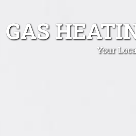
GAS HEATI
Your Loca