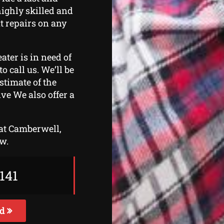
highly skilled and
ut repairs on any
ater is in need of
o call us. We’ll be
stimate of the
ive We also offer a
 at Camberwell,
ow.
141
ed