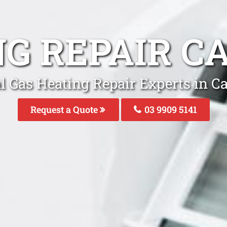
NG REPAIR 
l Gas Heating Repair Experts in 
Request a Quote
03 9909 5141