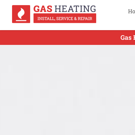
H
Gas 