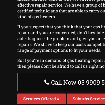
effective repair service. We have a group of 
certified technicians that are able to carry o
kind of gas heaters.
If you suspect that you think that your gas he
repair and you are concerned, don’t hesitate t
able diagnose the problem and give you an e
repairs. We strive to keep our costs competit
range of payment options to fit your needs.
So if you’re in demand of gas heating repair
then please don’t be afraid to call us right n
Call Now 03 9909 5
Services Offered
Suburbs Servic