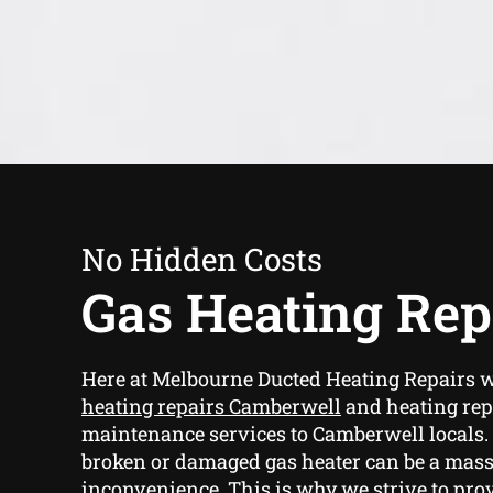
No Hidden Costs
Gas Heating Rep
Here at Melbourne Ducted Heating Repairs 
heating repairs Camberwell
and heating rep
maintenance services to Camberwell locals.
broken or damaged gas heater can be a mas
inconvenience. This is why we strive to prov