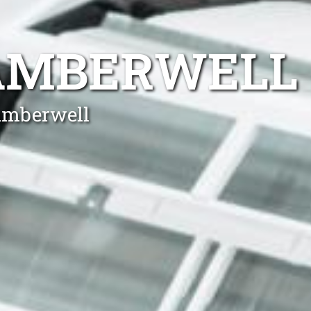
CAMBERWELL
Camberwell