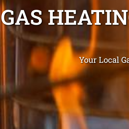
GAS HEATI
Your Local G