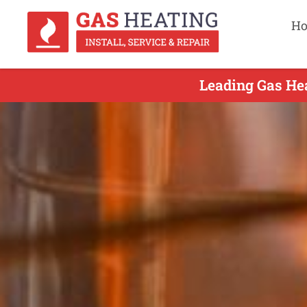
H
Leading Gas Hea