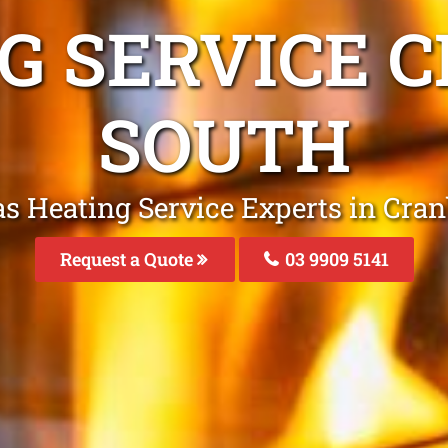
NG SERVICE 
SOUTH
as Heating Service Experts in Cra
Request a Quote
03 9909 5141