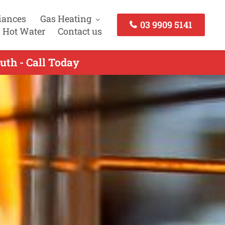
iances
Gas Heating
03 9909 5141
 Hot Water
Contact us
uth - Call Today