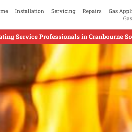
ome
Installation
Servicing
Repairs
Gas Appl
Gas
ting Service Professionals in Cranbourne So