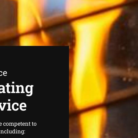
ce
ating
vice
e competent to
 including: