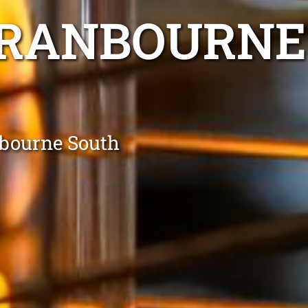
CRANBOURNE
nbourne South