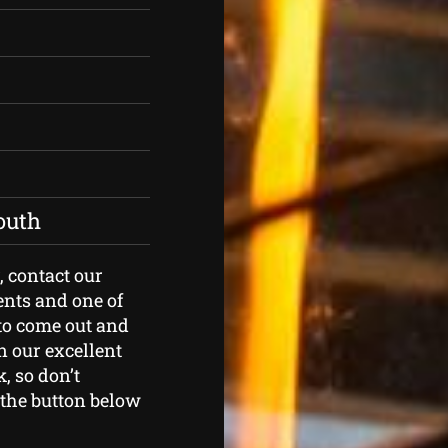
outh
, contact our
ents and one of
to come out and
n our excellent
, so don’t
k the button below