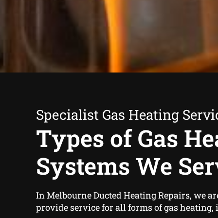
Specialist Gas Heating Servi
Types of Gas He
Systems We Ser
In Melbourne Ducted Heating Repairs, we ar
provide service for all forms of gas heating,