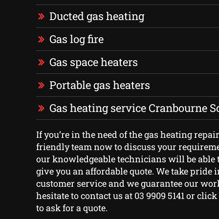
Ducted gas heating
Gas log fire
Gas space heaters
Portable gas heaters
Gas heating service Cranbourne S
If you’re in the need of the gas heating repair
friendly team now to discuss your requirem
our knowledgeable technicians will be able 
give you an affordable quote. We take pride i
customer service and we guarantee our work
hesitate to contact us at 03 9909 5141 or clic
to ask for a quote.