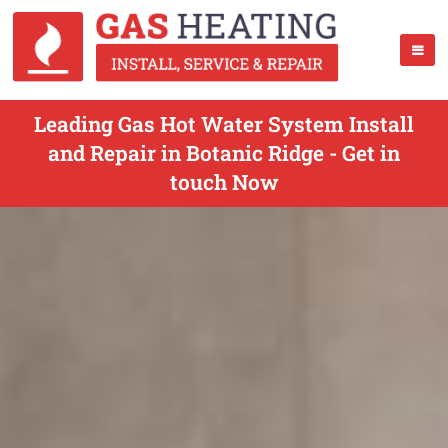
Leading Gas Hot Water System Install
and Repair in Botanic Ridge - Get in
touch Now