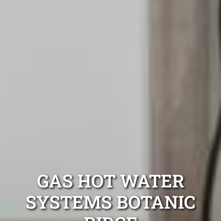
GAS HOT WATER
SYSTEMS BOTANIC