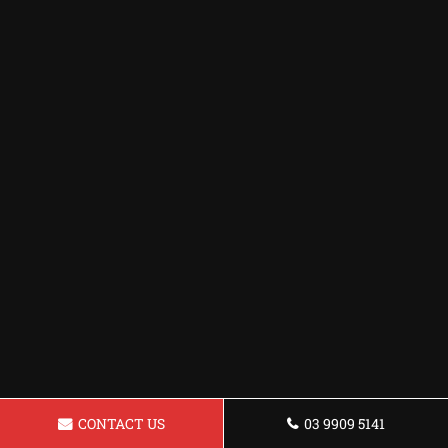
CONTACT US
03 9909 5141