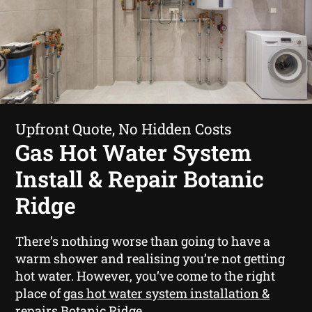
Upfront Quote, No Hidden Costs
Gas Hot Water System
Install & Repair Botanic
Ridge
There’s nothing worse than going to have a
warm shower and realising you’re not getting
hot water. However, you’ve come to the right
place of
gas hot water system installation &
repairs Botanic Ridge
.