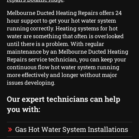
Melbourne Ducted Heating Repairs offers 24
hour support to get your hot water system
running correctly. Heating systems for hot
water are something that often is overlooked
until there is a problem. With regular
maintenance by an Melbourne Ducted Heating
Repairs service technician, you can keep your
continuous flow hot water system running
more effectively and longer without major
issues developing.
Our expert technicians can help
you with:
Gas Hot Water System Installations