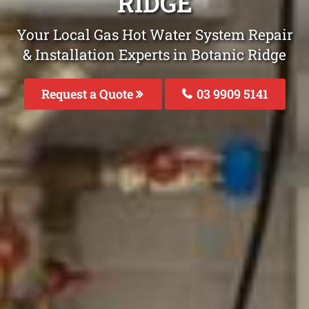
RIDGE
Your Local Gas Hot Water System Repair
& Installation Experts in Botanic Ridge
Request a Quote
03 9909 5141