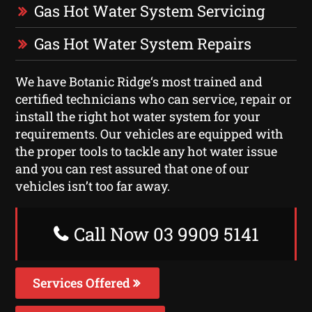
Gas Hot Water System Servicing
Gas Hot Water System Repairs
We have Botanic Ridge‘s most trained and
certified technicians who can service, repair or
install the right hot water system for your
requirements. Our vehicles are equipped with
the proper tools to tackle any hot water issue
and you can rest assured that one of our
vehicles isn’t too far away.
Call Now 03 9909 5141
Services Offered