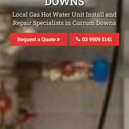
DOWNS
Local Gas Hot Water Unit Install and
Repair Specialists in Currum Downs
Request a Quote
03 9909 5141