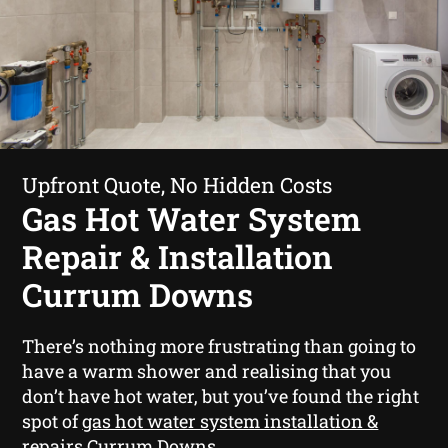
Upfront Quote, No Hidden Costs
Gas Hot Water System
Repair & Installation
Currum Downs
There’s nothing more frustrating than going to
have a warm shower and realising that you
don’t have hot water, but you’ve found the right
spot of
gas hot water system installation &
repairs Currum Downs
.