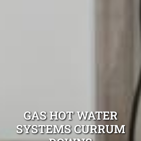
GAS HOT WATER
SYSTEMS CURRUM