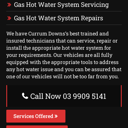
Gas Hot Water System Servicing
Gas Hot Water System Repairs
We have Currum Downs‘s best trained and
insured technicians that can service, repair or
install the appropriate hot water system for
your requirements. Our vehicles are all fully
equipped with the appropriate tools to address
any hot water issue and you can be assured that
one of our vehicles will not be too far from you.
Call Now 03 9909 5141
Services Offered