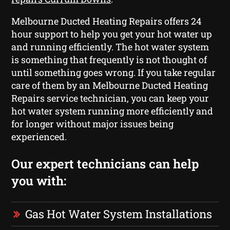
Melbourne Ducted Heating Repairs offers 24
hour support to help you get your hot water up
and running efficiently. The hot water system
is something that frequently is not thought of
until something goes wrong. If you take regular
care of them by an Melbourne Ducted Heating
Repairs service technician, you can keep your
hot water system running more efficiently and
for longer without major issues being
experienced.
Our expert technicians can help
you with:
Gas Hot Water System Installations