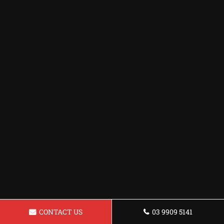
CONTACT US
03 9909 5141