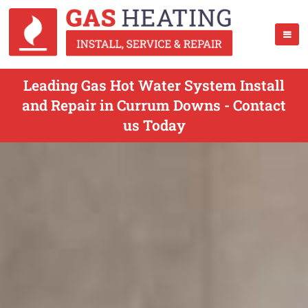
Leading Gas Hot Water System Install
and Repair in Currum Downs - Contact
us Today