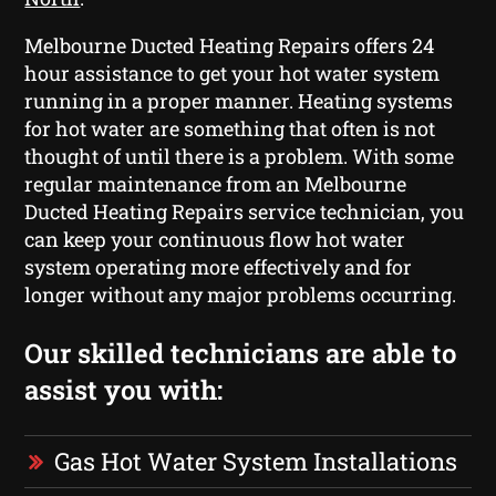
Melbourne Ducted Heating Repairs offers 24
hour assistance to get your hot water system
running in a proper manner. Heating systems
for hot water are something that often is not
thought of until there is a problem. With some
regular maintenance from an Melbourne
Ducted Heating Repairs service technician, you
can keep your continuous flow hot water
system operating more effectively and for
longer without any major problems occurring.
Our skilled technicians are able to
assist you with:
Gas Hot Water System Installations