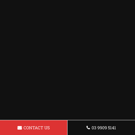
CONTACT US
03 9909 5141