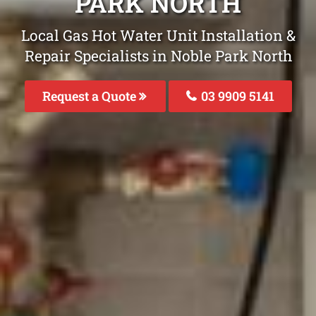
PARK NORTH
Local Gas Hot Water Unit Installation &
Repair Specialists in Noble Park North
Request a Quote
03 9909 5141