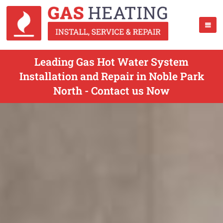
Leading Gas Hot Water System
Installation and Repair in Noble Park
North - Contact us Now