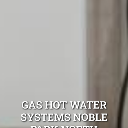
GAS HOT WATER
SYSTEMS NOBLE