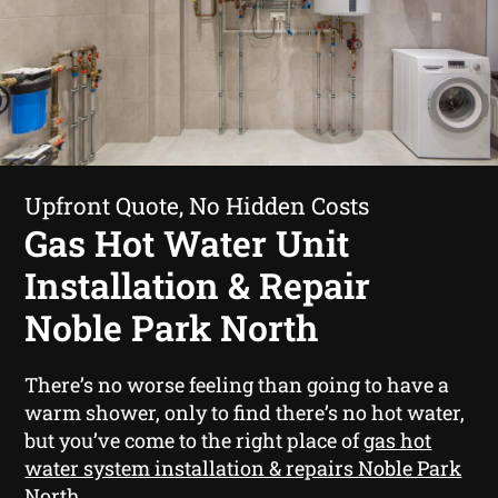
Upfront Quote, No Hidden Costs
Gas Hot Water Unit
Installation & Repair
Noble Park North
There’s no worse feeling than going to have a
warm shower, only to find there’s no hot water,
but you’ve come to the right place of
gas hot
water system installation & repairs Noble Park
North
.