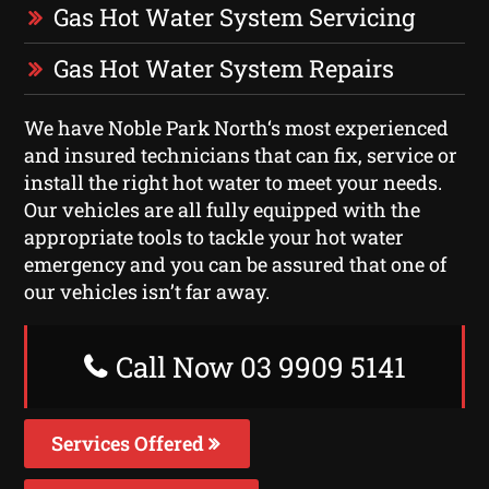
Gas Hot Water System Servicing
Gas Hot Water System Repairs
We have Noble Park North‘s most experienced
and insured technicians that can fix, service or
install the right hot water to meet your needs.
Our vehicles are all fully equipped with the
appropriate tools to tackle your hot water
emergency and you can be assured that one of
our vehicles isn’t far away.
Call Now 03 9909 5141
Services Offered