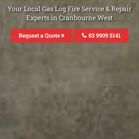
Your Local Gas Log Fire Service & Repair
Experts in Cranbourne West
Request a Quote
03 9909 5141