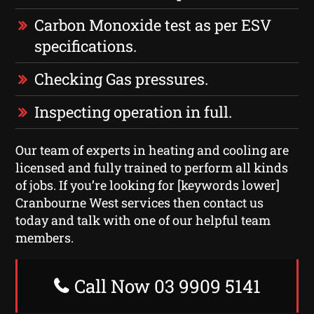
Carbon Monoxide test as per ESV
specifications.
Checking Gas pressures.
Inspecting operation in full.
Our team of experts in heating and cooling are
licensed and fully trained to perform all kinds
of jobs. If you’re looking for [keywords lower]
Cranbourne West services then contact us
today and talk with one of our helpful team
members.
Call Now 03 9909 5141