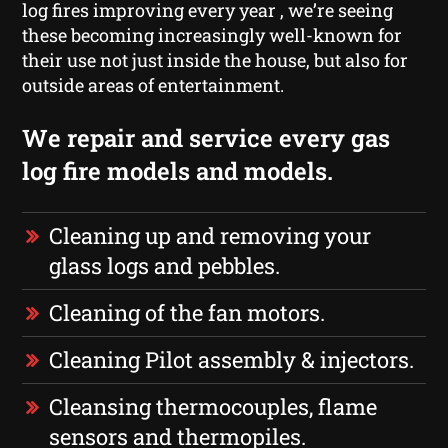
log fires improving every year , we’re seeing
these becoming increasingly well-known for
their use not just inside the house, but also for
outside areas of entertainment.
We repair and service every gas
log fire models and models.
Cleaning up and removing your
glass logs and pebbles.
Cleaning of the fan motors.
Cleaning Pilot assembly & injectors.
Cleansing thermocouples, flame
sensors and thermopiles.