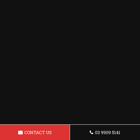
CONTACT US
03 9909 5141