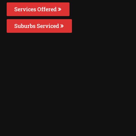
Services Offered
Suburbs Serviced