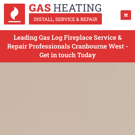
Leading Gas Log Fireplace Service &
Repair Professionals Cranbourne West -
Get in touch Today