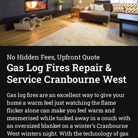
No Hidden Fees, Upfront Quote
Gas Log Fires Repair &
Service Cranbourne West
Gas log fires are an excellent way to give your
home a warm feel just watching the flame
flicker alone can make you feel warm and
mesmerised while tucked away in a couch with
an oversized blanket on a winter’s Cranbourne
West winters night. With the technology of gas