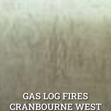
GAS LOG FIRES
CRANBOURNE WEST