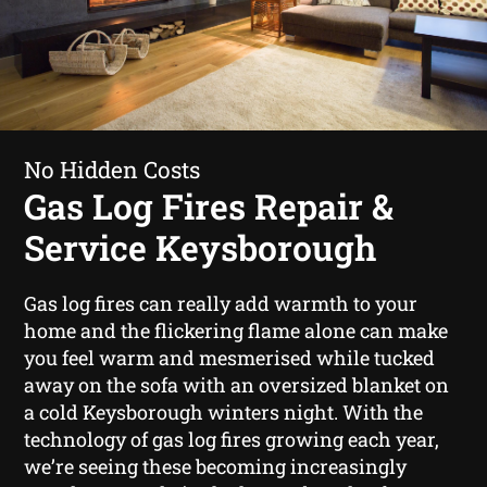
No Hidden Costs
Gas Log Fires Repair &
Service Keysborough
Gas log fires can really add warmth to your
home and the flickering flame alone can make
you feel warm and mesmerised while tucked
away on the sofa with an oversized blanket on
a cold Keysborough winters night. With the
technology of gas log fires growing each year,
we’re seeing these becoming increasingly