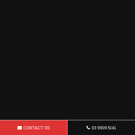
CONTACT US
03 9909 5141