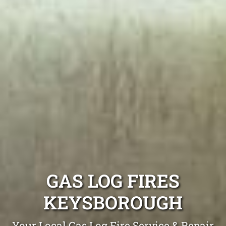
GAS LOG FIRES
KEYSBOROUGH
Your Local Gas Log Fire Service & Repair