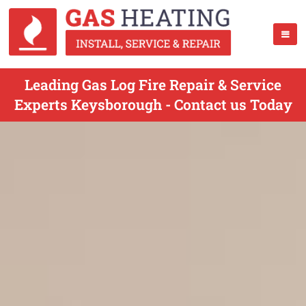
Leading Gas Log Fire Repair & Service
Experts Keysborough - Contact us Today