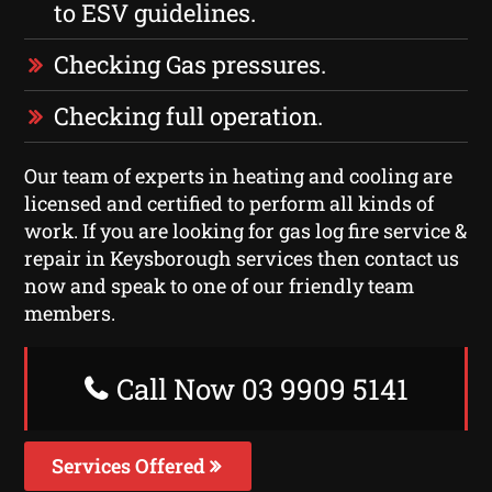
to ESV guidelines.
Checking Gas pressures.
Checking full operation.
Our team of experts in heating and cooling are
licensed and certified to perform all kinds of
work. If you are looking for gas log fire service &
repair in Keysborough services then contact us
now and speak to one of our friendly team
members.
Call Now 03 9909 5141
Services Offered