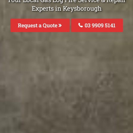
Experts in Keysborough
Request a Quote
03 9909 5141