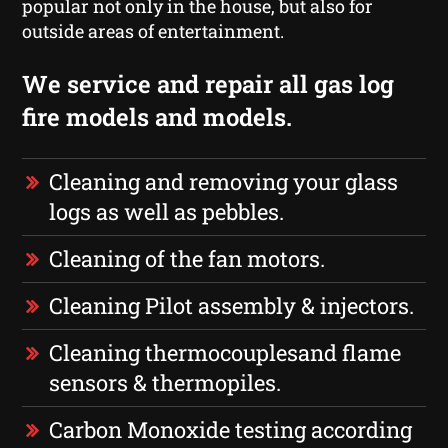
popular not only in the house, but also for
outside areas of entertainment.
We service and repair all gas log
fire models and models.
Cleaning and removing your glass
logs as well as pebbles.
Cleaning of the fan motors.
Cleaning Pilot assembly & injectors.
Cleaning thermocouplesand flame
sensors & thermopiles.
Carbon Monoxide testing according