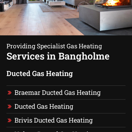
Providing Specialist Gas Heating
Services in Bangholme
Ducted Gas Heating
Braemar Ducted Gas Heating
Ducted Gas Heating
Brivis Ducted Gas Heating