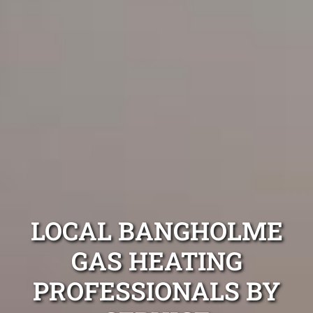
LOCAL BANGHOLME
GAS HEATING
PROFESSIONALS BY