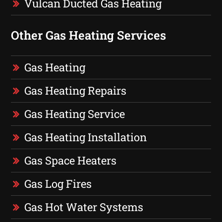
Vulcan Ducted Gas Heating
Other Gas Heating Services
Gas Heating
Gas Heating Repairs
Gas Heating Service
Gas Heating Installation
Gas Space Heaters
Gas Log Fires
Gas Hot Water Systems