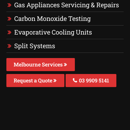
Gas Appliances Servicing & Repairs
Carbon Monoxide Testing
Evaporative Cooling Units
Split Systems
Melbourne Services
Request a Quote
03 9909 5141