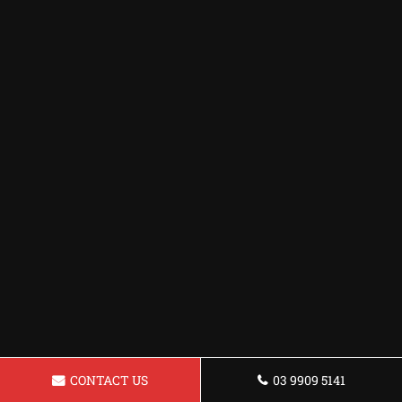
CONTACT US
03 9909 5141