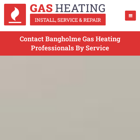
Contact Bangholme Gas Heating
Professionals By Service