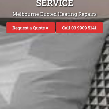
SERVICE
Melbourne Ducted Heating Repairs
Request a Quote
Call 03 9909 5141