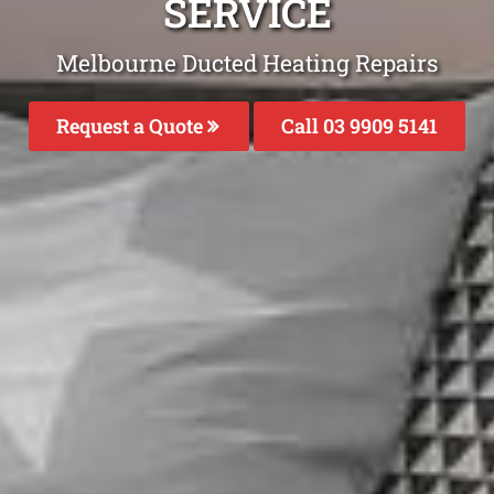
SERVICE
Melbourne Ducted Heating Repairs
Request a Quote
Call 03 9909 5141