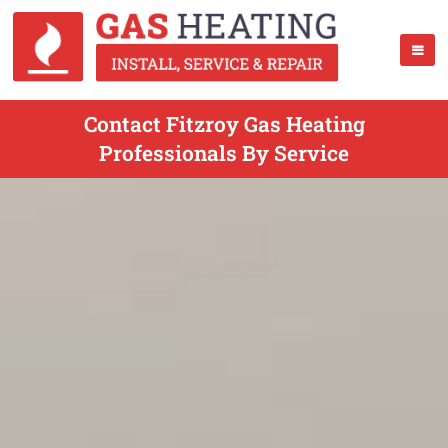
Contact Fitzroy Gas Heating
Professionals By Service