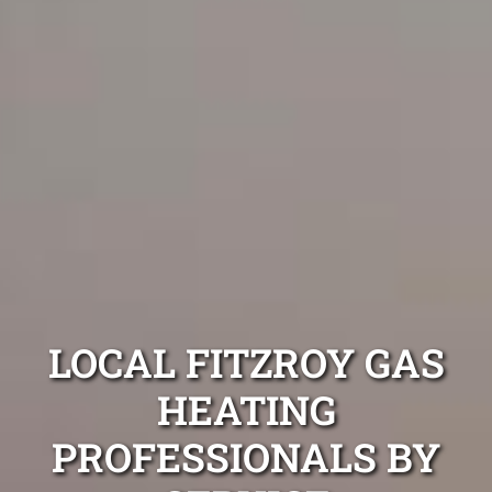
LOCAL FITZROY GAS
HEATING
PROFESSIONALS BY