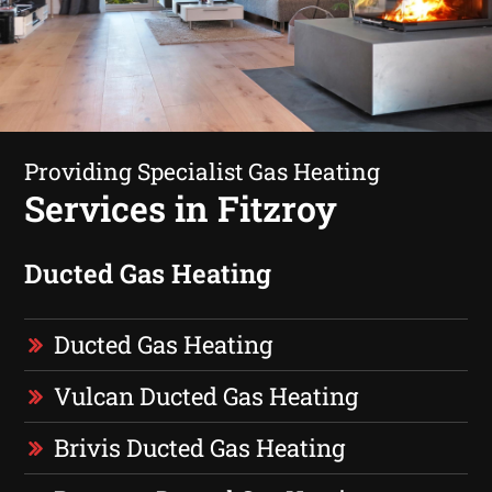
Providing Specialist Gas Heating
Services in Fitzroy
Ducted Gas Heating
Ducted Gas Heating
Vulcan Ducted Gas Heating
Brivis Ducted Gas Heating