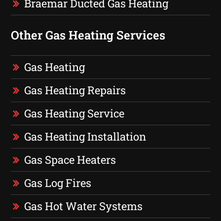
Braemar Ducted Gas Heating
Other Gas Heating Services
Gas Heating
Gas Heating Repairs
Gas Heating Service
Gas Heating Installation
Gas Space Heaters
Gas Log Fires
Gas Hot Water Systems