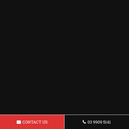
CONTACT US
03 9909 5141