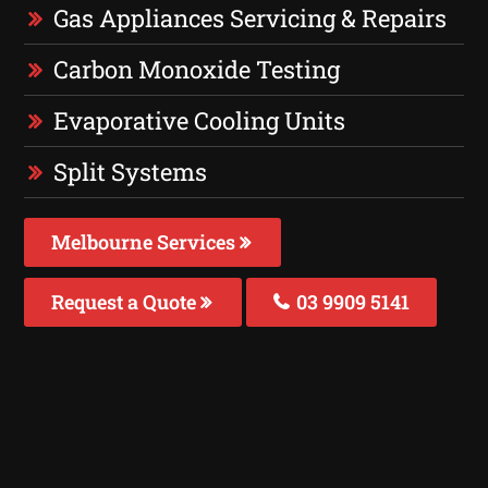
Gas Appliances Servicing & Repairs
Carbon Monoxide Testing
Evaporative Cooling Units
Split Systems
Melbourne Services
Request a Quote
03 9909 5141