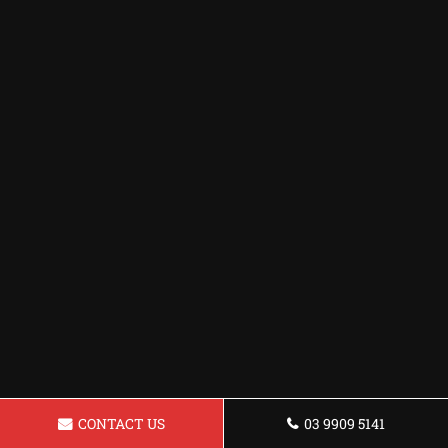
CONTACT US
03 9909 5141