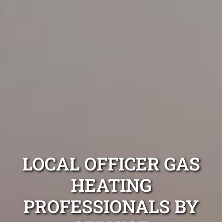
LOCAL OFFICER GAS
HEATING
PROFESSIONALS BY