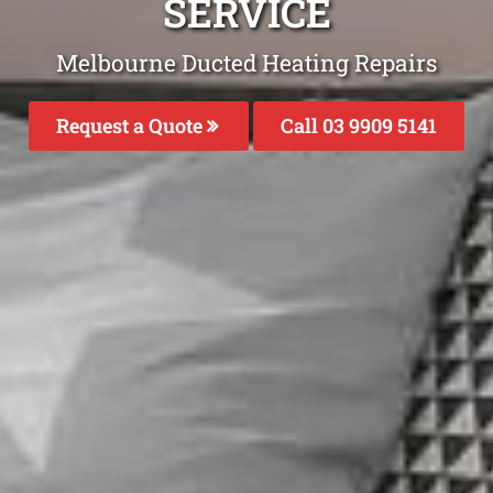
SERVICE
Melbourne Ducted Heating Repairs
Request a Quote
Call 03 9909 5141