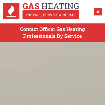
Contact Officer Gas Heating
Professionals By Service