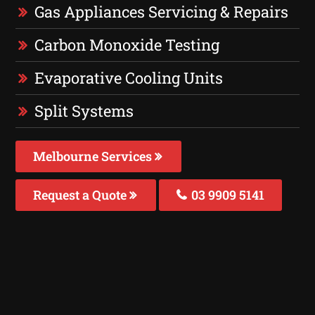
Gas Appliances Servicing & Repairs
Carbon Monoxide Testing
Evaporative Cooling Units
Split Systems
Melbourne Services
Request a Quote
03 9909 5141