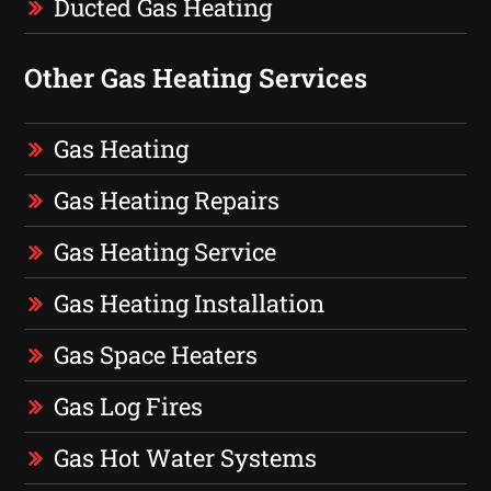
Ducted Gas Heating
Other Gas Heating Services
Gas Heating
Gas Heating Repairs
Gas Heating Service
Gas Heating Installation
Gas Space Heaters
Gas Log Fires
Gas Hot Water Systems