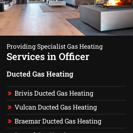
Providing Specialist Gas Heating
Services in Officer
Ducted Gas Heating
Brivis Ducted Gas Heating
Vulcan Ducted Gas Heating
Braemar Ducted Gas Heating