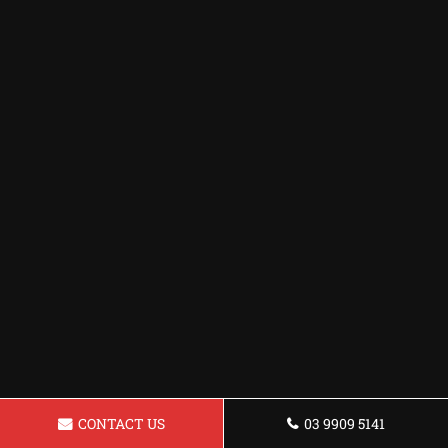
CONTACT US
03 9909 5141