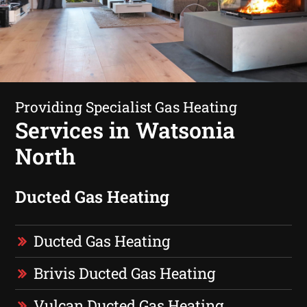
Providing Specialist Gas Heating
Services in Watsonia
North
Ducted Gas Heating
Ducted Gas Heating
Brivis Ducted Gas Heating
Vulcan Ducted Gas Heating