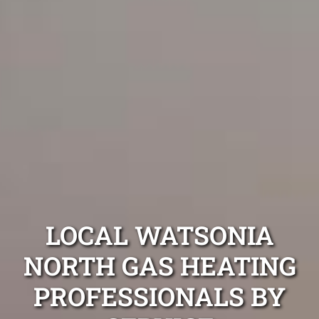
LOCAL WATSONIA
NORTH GAS HEATING
PROFESSIONALS BY