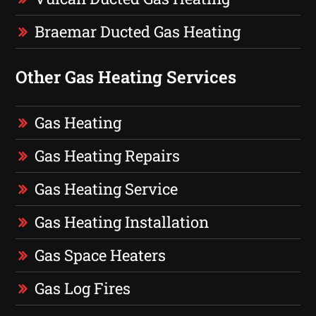
Braemar Ducted Gas Heating
Other Gas Heating Services
Gas Heating
Gas Heating Repairs
Gas Heating Service
Gas Heating Installation
Gas Space Heaters
Gas Log Fires