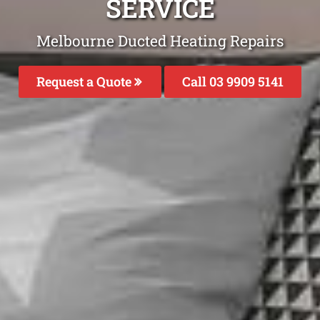
SERVICE
Melbourne Ducted Heating Repairs
Request a Quote
Call 03 9909 5141