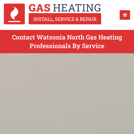
Contact Watsonia North Gas Heating
Professionals By Service