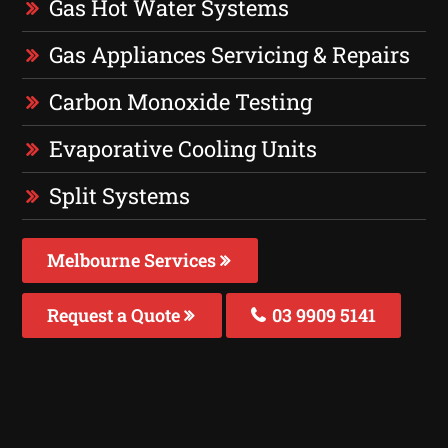
Gas Hot Water Systems
Gas Appliances Servicing & Repairs
Carbon Monoxide Testing
Evaporative Cooling Units
Split Systems
Melbourne Services
Request a Quote
03 9909 5141