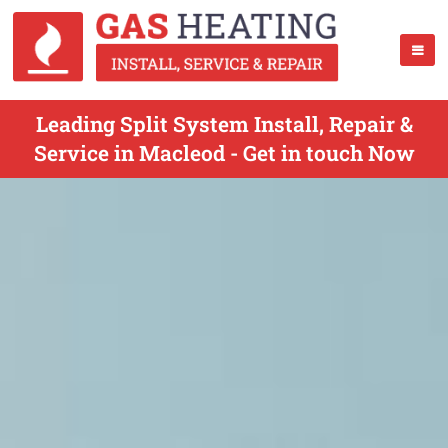
Leading Split System Install, Repair &
Service in Macleod - Get in touch Now