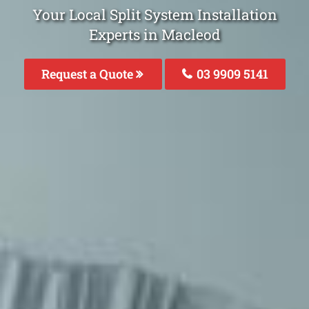
Your Local Split System Installation
Experts in Macleod
Request a Quote
03 9909 5141