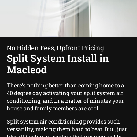
No Hidden Fees, Upfront Pricing
Split System Install in
Macleod
There’s nothing better than coming home to a
40 degree day activating your split system air
conditioning, and in a matter of minutes your
house and family members are cool.
Split system air conditioning provides such
versatility, making them hard to beat. But , just
like all heaters or coolers that are required to