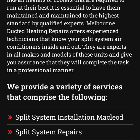
run at their best it is essential to have them
maintained and maintained to the highest
standard by qualified experts. Melbourne
Ducted Heating Repairs offers experienced
technicians that know your split system air
conditioners inside and out. They are experts
in all makes and models of these units and give
you assurance that they will complete the task
in a professional manner.
We provide a variety of services
that comprise the following:
Split System Installation Macleod
Split System Repairs