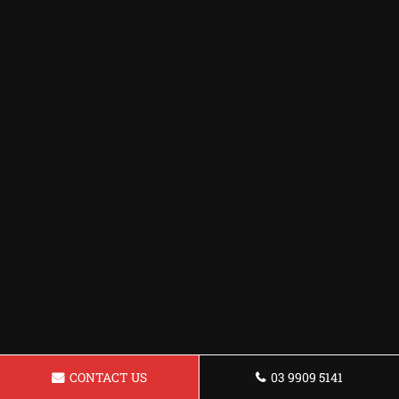
CONTACT US
03 9909 5141