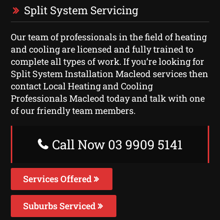
Split System Servicing
Our team of professionals in the field of heating
and cooling are licensed and fully trained to
complete all types of work. If you’re looking for
Split System Installation Macleod services then
contact Local Heating and Cooling
Professionals Macleod today and talk with one
of our friendly team members.
Call Now 03 9909 5141
Services Offered
Suburbs Serviced