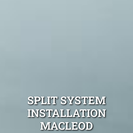
SPLIT SYSTEM
INSTALLATION
MACLEOD