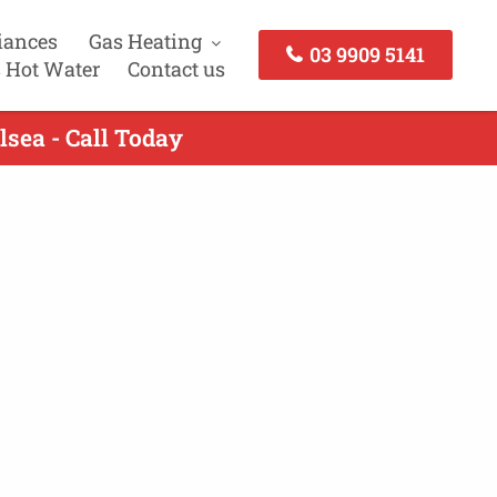
iances
Gas Heating
03 9909 5141
 Hot Water
Contact us
lsea - Call Today