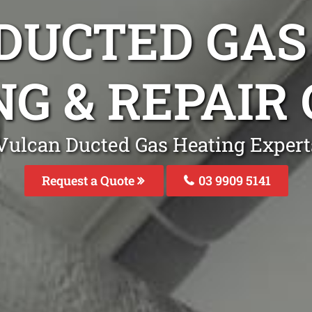
DUCTED GAS
NG & REPAIR
Vulcan Ducted Gas Heating Expert
Request a Quote
03 9909 5141