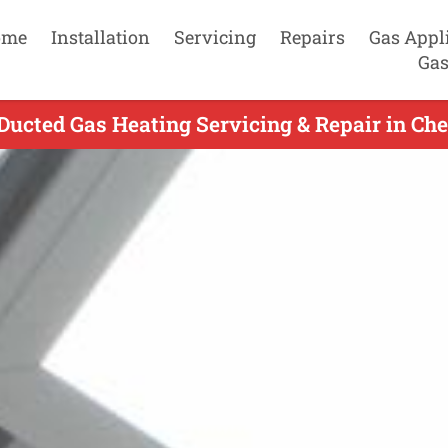
ome
Installation
Servicing
Repairs
Gas Appl
Gas
ucted Gas Heating Servicing & Repair in Che