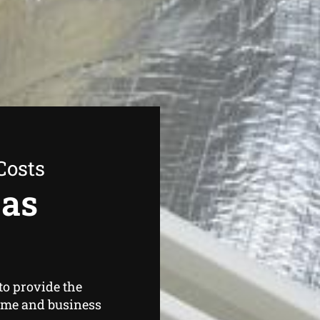
Costs
Gas
to provide the
ome and business