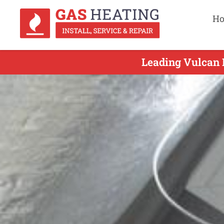
H
Leading Vulcan D