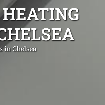
 HEATING
 CHELSEA
s in Chelsea