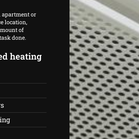
n apartment or
e location,
amount of
 task done.
ed heating
rs
ing