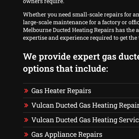
owners require.
Whether you need small-scale repairs for a
large-scale maintenance for a factory or offic
Melbourne Ducted Heating Repairs has the 
expertise and experience required to get the
We provide expert gas duct
options that include:
Gas Heater Repairs
Vulcan Ducted Gas Heating Repai
Vulcan Ducted Gas Heating Servic
Gas Appliance Repairs