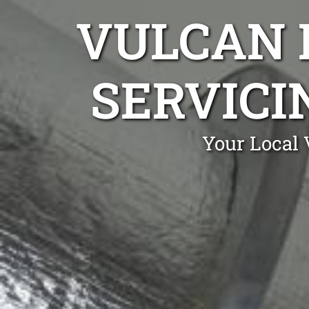
VULCAN 
SERVICI
Your Local 