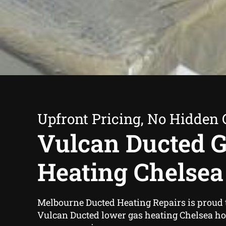
Upfront Pricing, No Hidden 
Vulcan Ducted 
Heating Chelsea
Melbourne Ducted Heating Repairs is proud 
Vulcan Ducted lower gas heating Chelsea h