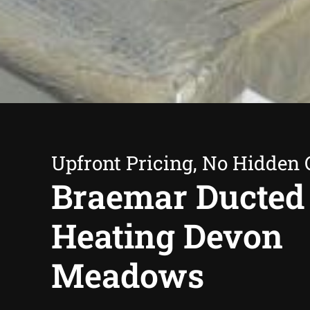
Upfront Pricing, No Hidden 
Braemar Ducted
Heating Devon
Meadows