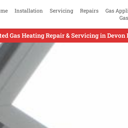
ome
Installation
Servicing
Repairs
Gas Appl
Gas
ed Gas Heating Repair & Servicing in Devon