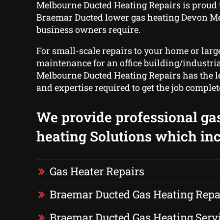
Melbourne Ducted Heating Repairs is proud 
Braemar Ducted lower gas heating Devon 
business owners require.
For small-scale repairs to your home or larg
maintenance for an office building/industria
Melbourne Ducted Heating Repairs has the l
and expertise required to get the job complet
We provide professional ga
heating Solutions which inc
Gas Heater Repairs
Braemar Ducted Gas Heating Repa
Braemar Ducted Gas Heating Serv