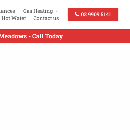
iances
Gas Heating
03 9909 5141
 Hot Water
Contact us
 Meadows - Call Today