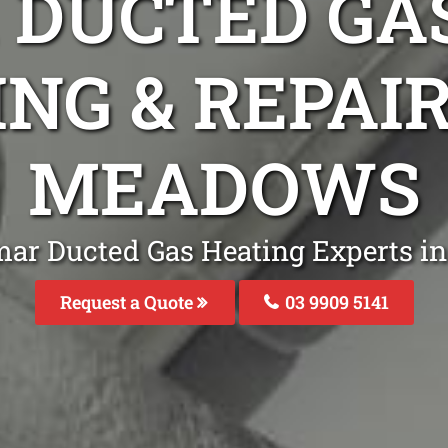
DUCTED GA
ING & REPAI
MEADOWS
mar Ducted Gas Heating Experts 
Request a Quote
03 9909 5141