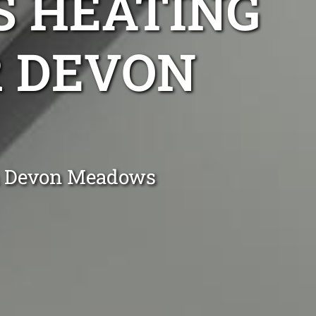
S HEATING
R DEVON
in Devon Meadows