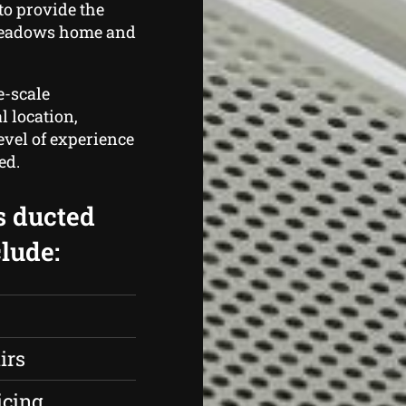
to provide the
Meadows home and
e-scale
l location,
evel of experience
ed.
s ducted
lude:
irs
icing