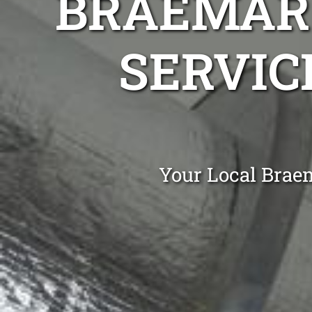
BRAEMAR 
SERVIC
Your Local Brae