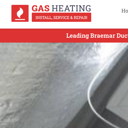
H
Leading Braemar Duct