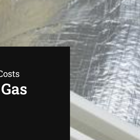
Costs
 Gas