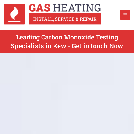
Leading Carbon Monoxide Testing
Specialists in Kew - Get in touch Now