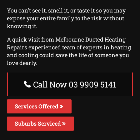
You can’t see it, smell it, or taste it so you may
expose your entire family to the risk without
knowing it.
A quick visit from Melbourne Ducted Heating
Repairs experienced team of experts in heating
and cooling could save the life of someone you
love dearly.
Call Now 03 9909 5141
Services Offered
Suburbs Serviced