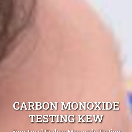
CARBON MONOXIDE
TESTING KEW
Your Local Carbon Monoxide Testing