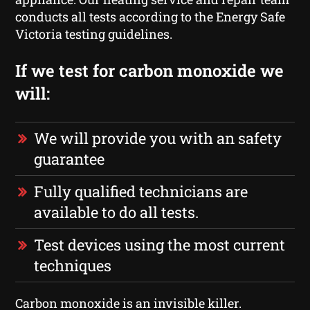
conducts all tests according to the Energy Safe
Victoria testing guidelines.
If we test for carbon monoxide we
will:
We will provide you with an safety
guarantee
Fully qualified technicians are
available to do all tests.
Test devices using the most current
techniques
Carbon monoxide is an invisible killer.