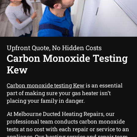
Upfront Quote, No Hidden Costs
Carbon Monoxide Testing
Kew
Carbon monoxide testing Kew
is an essential
part of making sure your gas heater isn’t
placing your family in danger.
At Melbourne Ducted Heating Repairs, our
professional team conducts carbon monoxide
tests at no cost with each repair or service to an
appliance. Our heating service and repair team