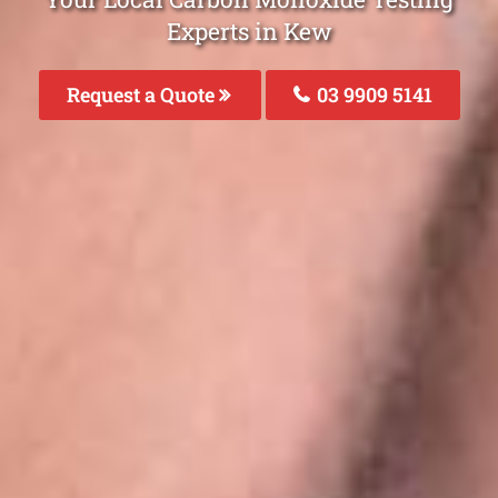
Experts in Kew
Request a Quote
03 9909 5141