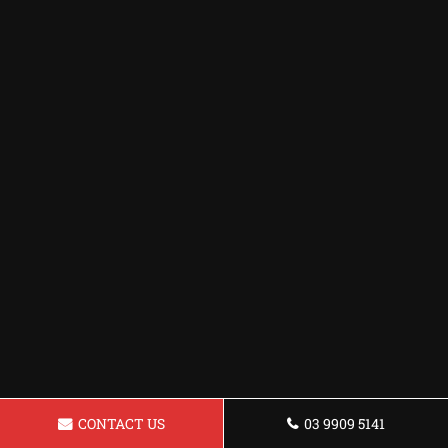
CONTACT US
03 9909 5141