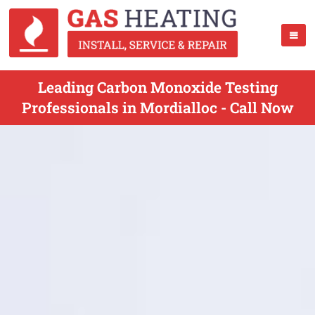
Leading Carbon Monoxide Testing
Professionals in Mordialloc - Call Now