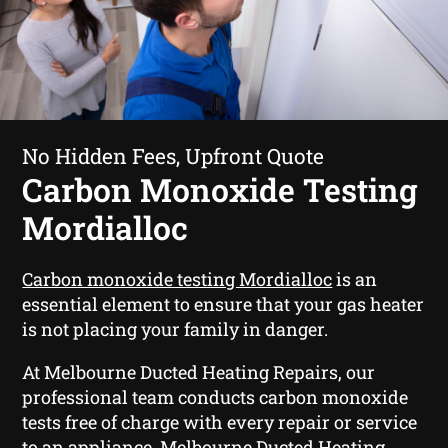
No Hidden Fees, Upfront Quote
Carbon Monoxide Testing
Mordialloc
Carbon monoxide testing Mordialloc
is an
essential element to ensure that your gas heater
is not placing your family in danger.
At Melbourne Ducted Heating Repairs, our
professional team conducts carbon monoxide
tests free of charge with every repair or service
to an appliance. Melbourne Ducted Heating