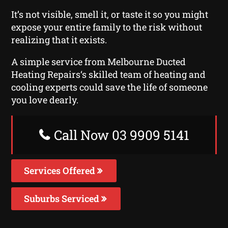
It’s not visible, smell it, or taste it so you might
expose your entire family to the risk without
realizing that it exists.
A simple service from Melbourne Ducted
Heating Repairs‘s skilled team of heating and
cooling experts could save the life of someone
you love dearly.
Call Now 03 9909 5141
Services Offered
Suburbs Serviced