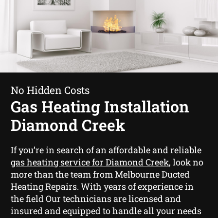
No Hidden Costs
Gas Heating Installation
Diamond Creek
If you’re in search of an affordable and reliable
gas heating service for Diamond Creek
, look no
more than the team from Melbourne Ducted
Heating Repairs. With years of experience in
the field Our technicians are licensed and
insured and equipped to handle all your needs