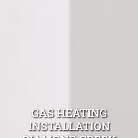
GAS HEATING
INSTALLATION