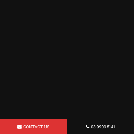
CONTACT US
03 9909 5141