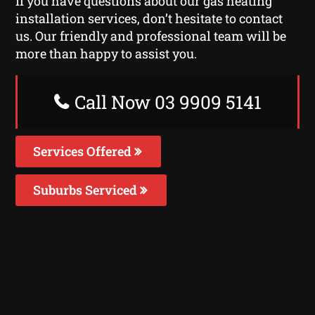
If you have questions about our gas heating
installation services, don’t hesitate to contact
us. Our friendly and professional team will be
more than happy to assist you.
Call Now 03 9909 5141
Services Offered
Suburbs Serviced