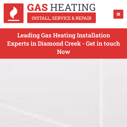
Leading Gas Heating Installation
Experts in Diamond Creek - Get in touch
Now