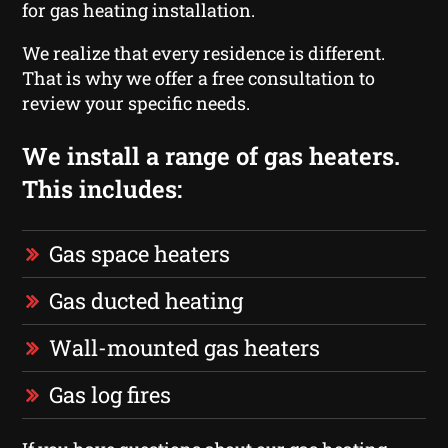
for gas heating installation.
We realize that every residence is different.
That is why we offer a free consultation to
review your specific needs.
We install a range of gas heaters.
This includes:
Gas space heaters
Gas ducted heating
Wall-mounted gas heaters
Gas log fires