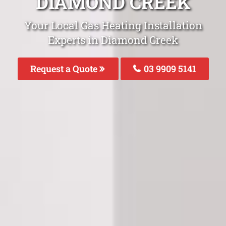
DIAMOND CREEK
Your Local Gas Heating Installation
Experts in Diamond Creek
Request a Quote
03 9909 5141