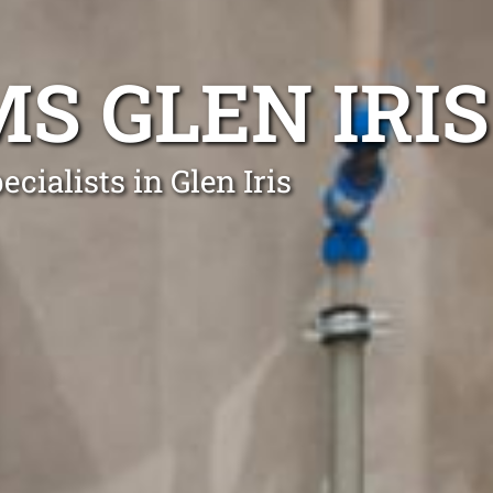
S GLEN IRIS
cialists in Glen Iris