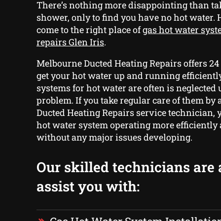
There’s nothing more disappointing than t
shower, only to find you have no hot water.
come to the right place of
gas hot water syst
repairs Glen Iris
.
Melbourne Ducted Heating Repairs offers 24
get your hot water up and running efficientl
systems for hot water are often is neglected u
problem. If you take regular care of them b
Ducted Heating Repairs service technician, 
hot water system operating more efficiently 
without any major issues developing.
Our skilled technicians are 
assist you with: