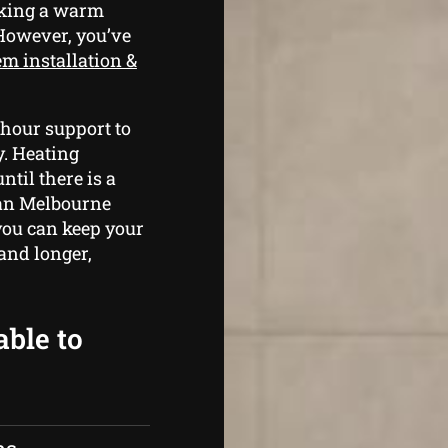
aking a warm
 However, you’ve
em installation &
 hour support to
y. Heating
ntil there is a
y an Melbourne
you can keep your
and longer,
able to