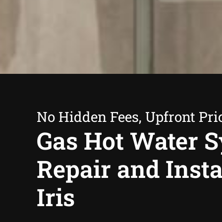
No Hidden Fees, Upfront Pri
Gas Hot Water 
Repair and Insta
Iris