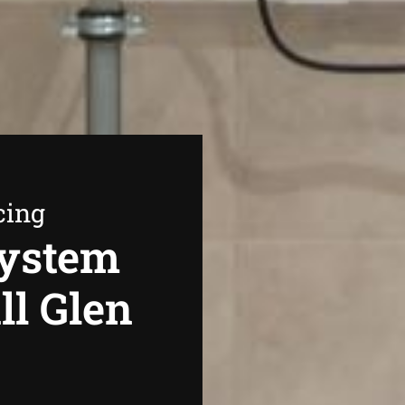
cing
System
ll Glen