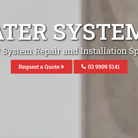
TER SYSTEM
System Repair and Installation Spe
Request a Quote
03 9909 5141