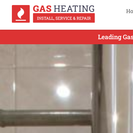
H
Leading Gas