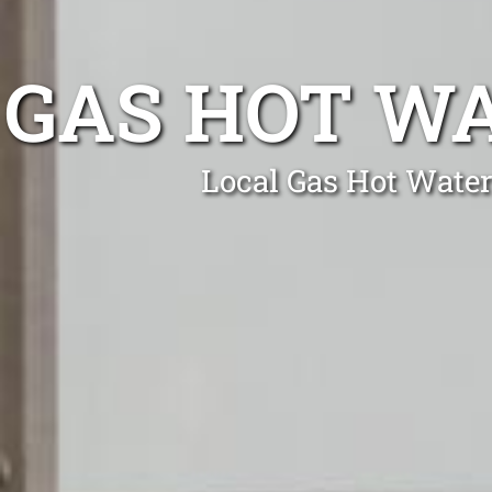
GAS HOT WA
Local Gas Hot Water 