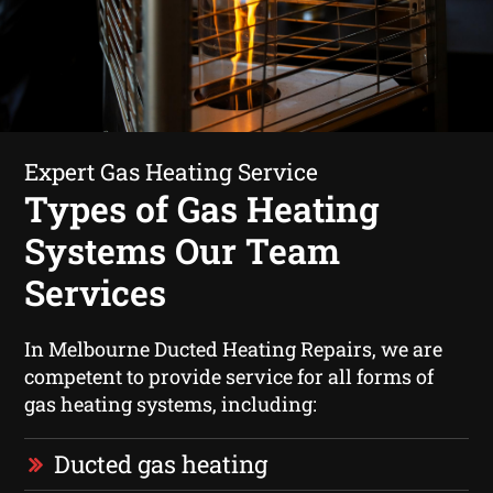
Expert Gas Heating Service
Types of Gas Heating
Systems Our Team
Services
In Melbourne Ducted Heating Repairs, we are
competent to provide service for all forms of
gas heating systems, including:
Ducted gas heating