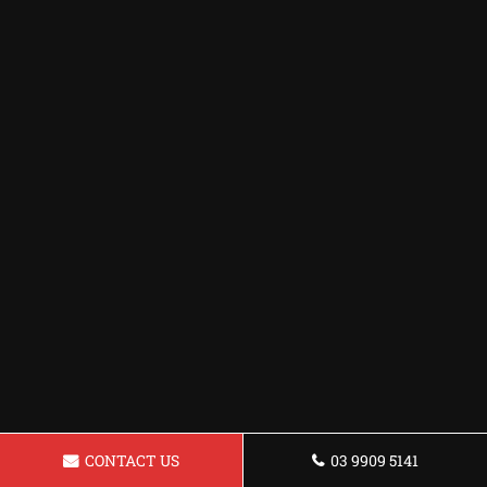
CONTACT US
03 9909 5141