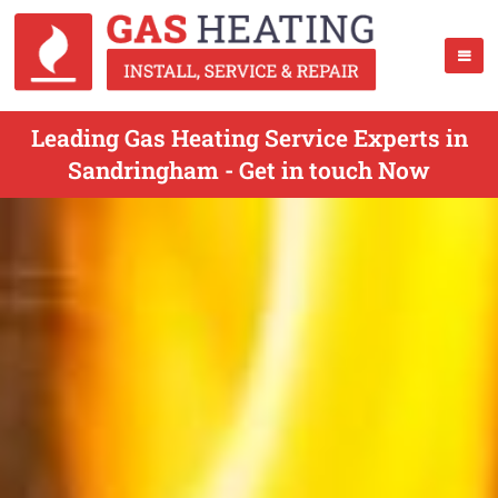
Leading Gas Heating Service Experts in
Sandringham - Get in touch Now