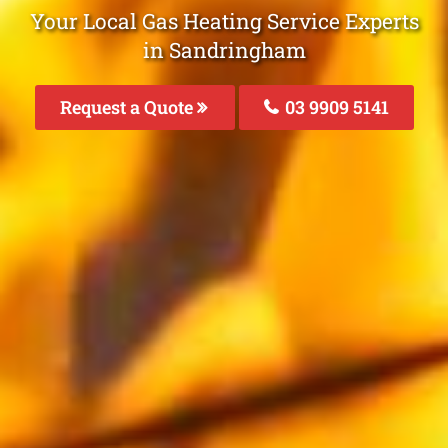
Your Local Gas Heating Service Experts
in Sandringham
Request a Quote
03 9909 5141