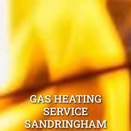
GAS HEATING
SERVICE
SANDRINGHAM