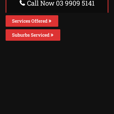
Call Now 03 9909 5141
Services Offered
Suburbs Serviced