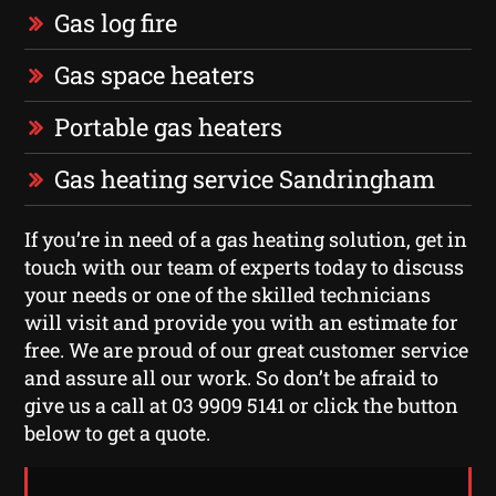
Gas log fire
Gas space heaters
Portable gas heaters
Gas heating service Sandringham
If you’re in need of a gas heating solution, get in
touch with our team of experts today to discuss
your needs or one of the skilled technicians
will visit and provide you with an estimate for
free. We are proud of our great customer service
and assure all our work. So don’t be afraid to
give us a call at 03 9909 5141 or click the button
below to get a quote.