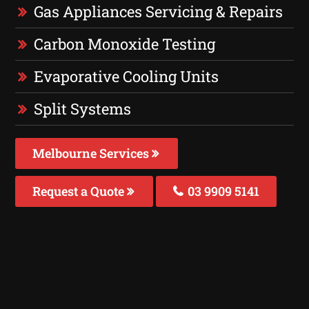
Gas Appliances Servicing & Repairs
Carbon Monoxide Testing
Evaporative Cooling Units
Split Systems
Melbourne Services
Request a Quote
03 9909 5141