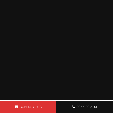
CONTACT US
03 9909 5141