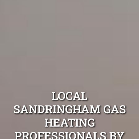
LOCAL
SANDRINGHAM GAS
HEATING
PROFESSIONALS BY