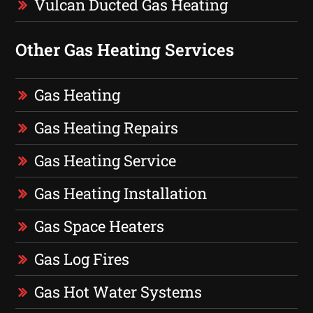
Vulcan Ducted Gas Heating
Other Gas Heating Services
Gas Heating
Gas Heating Repairs
Gas Heating Service
Gas Heating Installation
Gas Space Heaters
Gas Log Fires
Gas Hot Water Systems