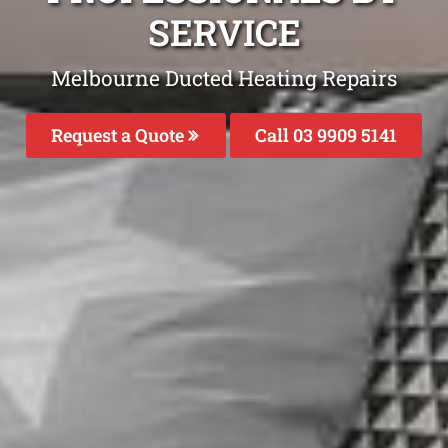
SERVICE
Melbourne Ducted Heating Repairs
Request a Quote
Call 03 9909 5141