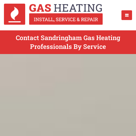
Contact Sandringham Gas Heating
Professionals By Service