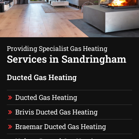
Providing Specialist Gas Heating
Services in Sandringham
Ducted Gas Heating
Ducted Gas Heating
Brivis Ducted Gas Heating
Braemar Ducted Gas Heating