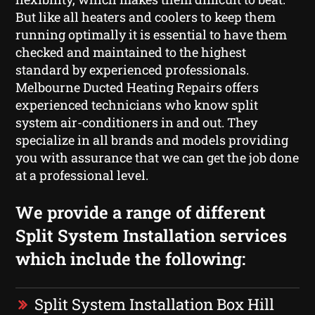
But like all heaters and coolers to keep them
running optimally it is essential to have them
checked and maintained to the highest
standard by experienced professionals.
Melbourne Ducted Heating Repairs offers
experienced technicians who know split
system air-conditioners in and out. They
specialize in all brands and models providing
you with assurance that we can get the job done
at a professional level.
We provide a range of different
Split System Installation services
which include the following:
Split System Installation Box Hill