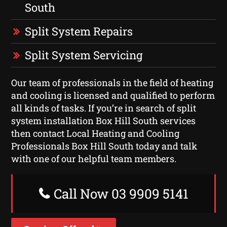
South
Split System Repairs
Split System Servicing
Our team of professionals in the field of heating
and cooling is licensed and qualified to perform
all kinds of tasks. If you’re in search of split
system installation Box Hill South services
then contact Local Heating and Cooling
Professionals Box Hill South today and talk
with one of our helpful team members.
Call Now 03 9909 5141