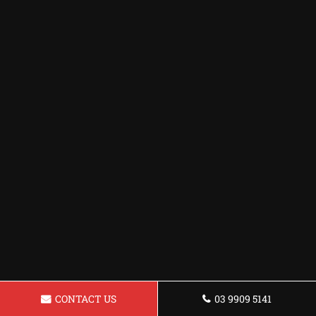
CONTACT US
03 9909 5141