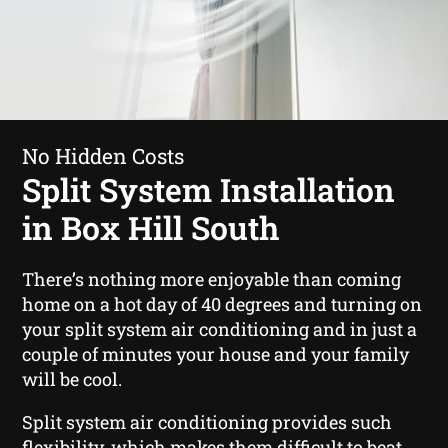
No Hidden Costs
Split System Installation
in Box Hill South
There’s nothing more enjoyable than coming
home on a hot day of 40 degrees and turning on
your split system air conditioning and in just a
couple of minutes your house and your family
will be cool.
Split system air conditioning provides such
flexibility, which makes them difficult to beat.