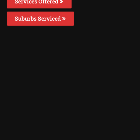
Services Offered
Suburbs Serviced