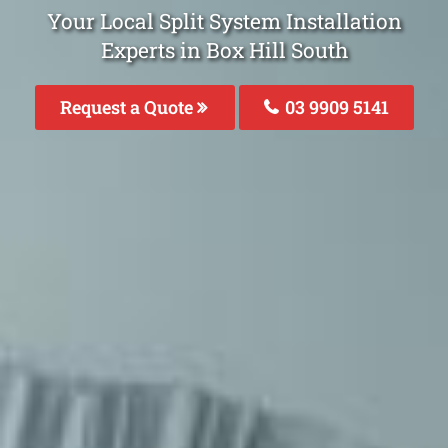
Your Local Split System Installation
Experts in Box Hill South
Request a Quote
03 9909 5141