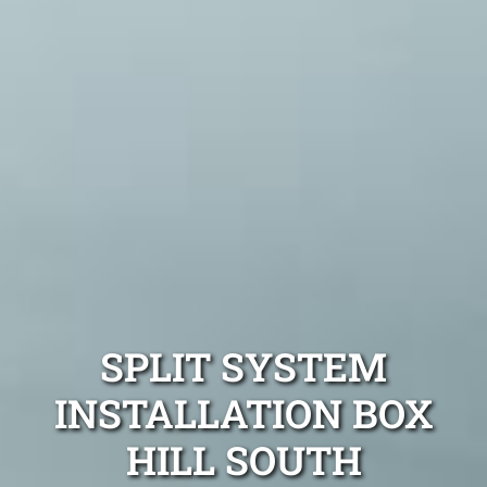
SPLIT SYSTEM
INSTALLATION BOX
HILL SOUTH