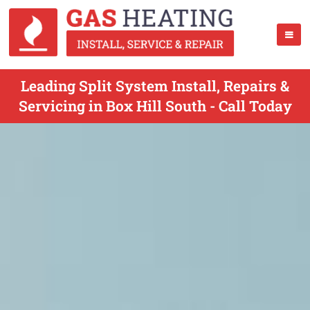
Leading Split System Install, Repairs &
Servicing in Box Hill South - Call Today