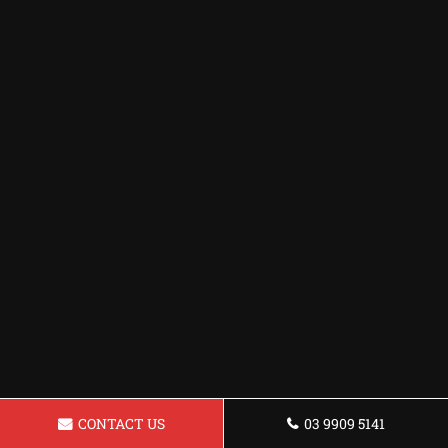
CONTACT US
03 9909 5141