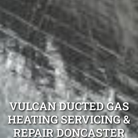
VULCAN DUCTED GAS
HEATING SERVICING &
REPAIR DONCASTER