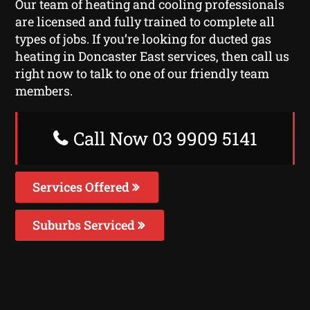
Our team of heating and cooling professionals
are licensed and fully trained to complete all
types of jobs. If you’re looking for ducted gas
heating in Doncaster East services, then call us
right now to talk to one of our friendly team
members.
Call Now 03 9909 5141
Services Offered
Suburbs Serviced