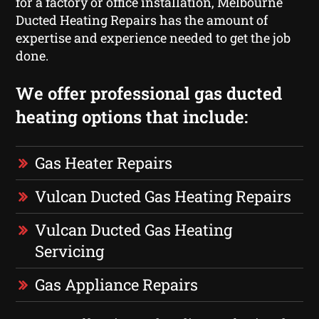
for a factory or office installation, Melbourne
Ducted Heating Repairs has the amount of
expertise and experience needed to get the job
done.
We offer professional gas ducted
heating options that include:
Gas Heater Repairs
Vulcan Ducted Gas Heating Repairs
Vulcan Ducted Gas Heating
Servicing
Gas Appliance Repairs