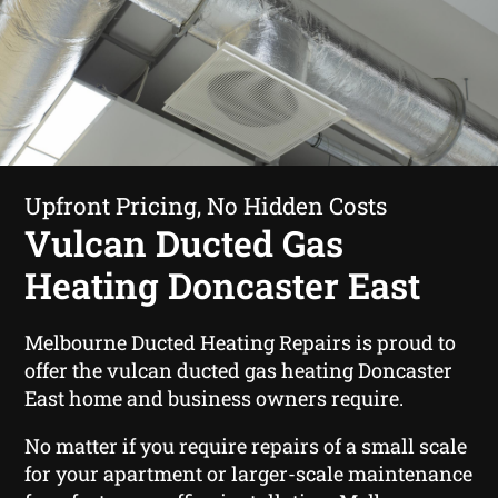
Upfront Pricing, No Hidden Costs
Vulcan Ducted Gas
Heating Doncaster East
Melbourne Ducted Heating Repairs is proud to
offer the vulcan ducted gas heating Doncaster
East home and business owners require.
No matter if you require repairs of a small scale
for your apartment or larger-scale maintenance