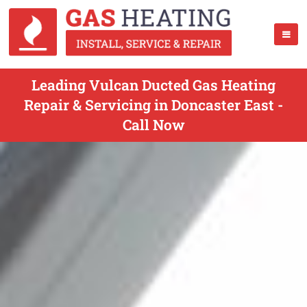
Leading Vulcan Ducted Gas Heating
Repair & Servicing in Doncaster East -
Call Now