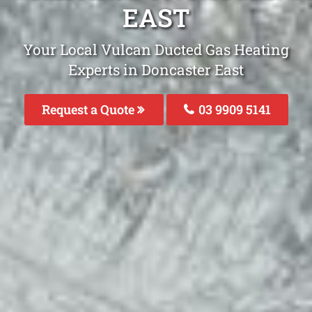
EAST
Your Local Vulcan Ducted Gas Heating
Experts in Doncaster East
Request a Quote
03 9909 5141