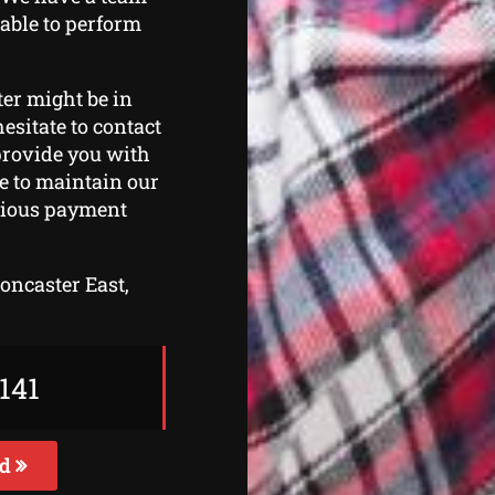
 able to perform
ter might be in
esitate to contact
 provide you with
ve to maintain our
arious payment
Doncaster East,
141
ed