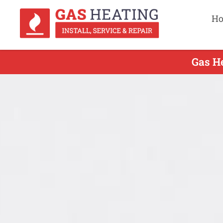
H
Gas He