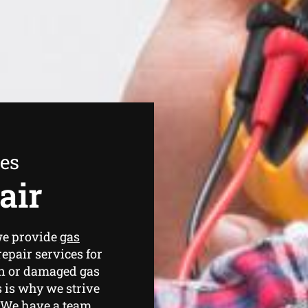
ees
air
we provide
gas
epair services for
en or damaged gas
 is why we strive
. We have a team