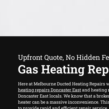
Upfront Quote, No Hidden F
Gas Heating Rep
Here at Melbourne Ducted Heating Repairs 
heating repairs Doncaster East
and heating r
Doncaster East locals. We know that a brok
heater can be a massive inconvenience. This
to provide rapid and efficient repair service