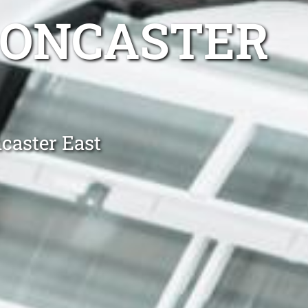
DONCASTER
caster East