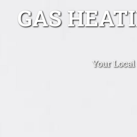
GAS HEAT
Your Local