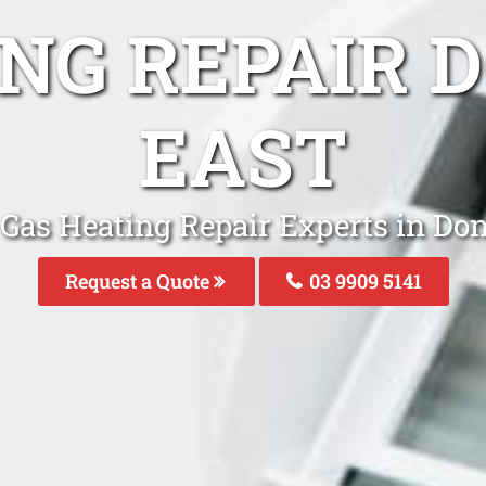
ING REPAIR 
EAST
 Gas Heating Repair Experts in Don
Request a Quote
03 9909 5141