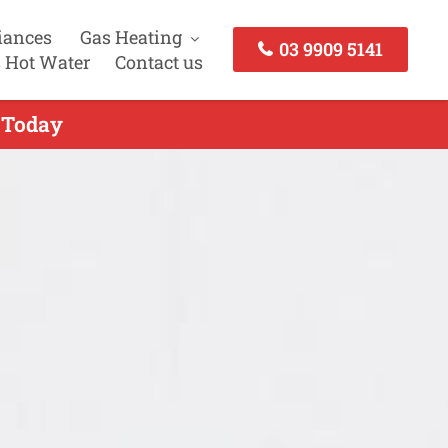
iances
Gas Heating
03 9909 5141
 Hot Water
Contact us
s Today