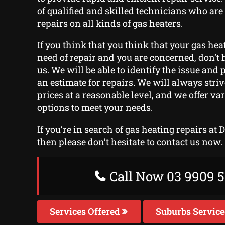
of qualified and skilled technicians who are
repairs on all kinds of gas heaters.
If you think that you think that your gas hea
need of repair and you are concerned, don’t h
us. We will be able to identify the issue and
an estimate for repairs. We will always stri
prices at a reasonable level, and we offer v
options to meet your needs.
If you’re in search of gas heating repairs at 
then please don’t hesitate to contact us now.
Call Now 03 9909 5
Services Offered
Suburbs Servic