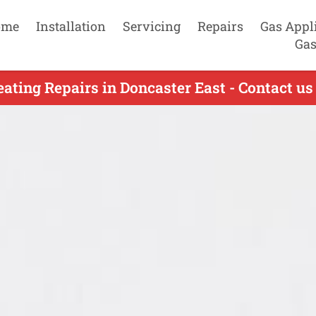
ome
Installation
Servicing
Repairs
Gas Appl
Gas
ating Repairs in Doncaster East - Contact u