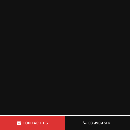
CONTACT US
03 9909 5141