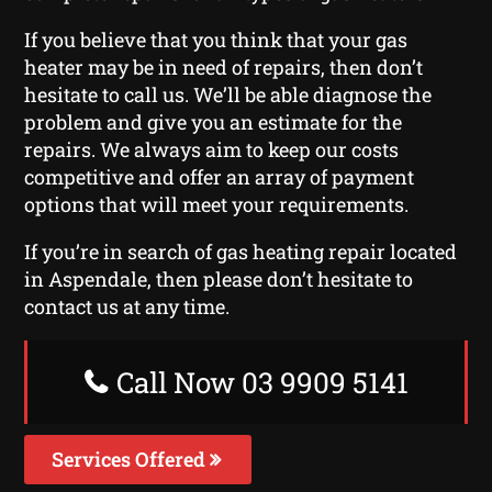
If you believe that you think that your gas
heater may be in need of repairs, then don’t
hesitate to call us. We’ll be able diagnose the
problem and give you an estimate for the
repairs. We always aim to keep our costs
competitive and offer an array of payment
options that will meet your requirements.
If you’re in search of gas heating repair located
in Aspendale, then please don’t hesitate to
contact us at any time.
Call Now 03 9909 5141
Services Offered