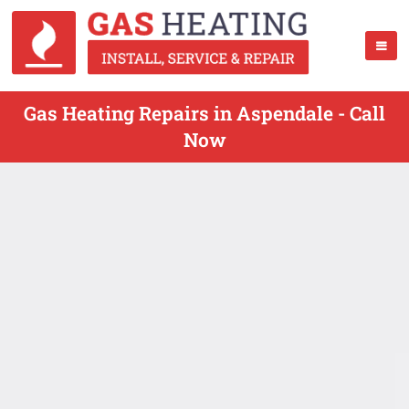
Gas Heating Repairs in Aspendale - Call
Now