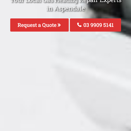
in Aspendale
Request a Quote
03 9909 5141