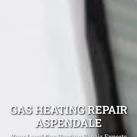
GAS HEATING REPAIR
ASPENDALE
Your Local Gas Heating Repair Experts