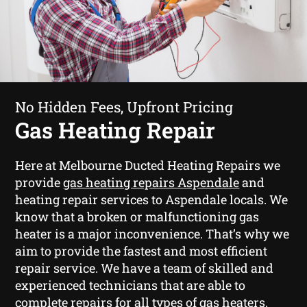
No Hidden Fees, Upfront Pricing
Gas Heating Repair
Here at Melbourne Ducted Heating Repairs we
provide
gas heating repairs Aspendale
and
heating repair services to Aspendale locals. We
know that a broken or malfunctioning gas
heater is a major inconvenience. That’s why we
aim to provide the fastest and most efficient
repair service. We have a team of skilled and
experienced technicians that are able to
complete repairs for all types of gas heaters.