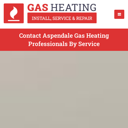
Contact Aspendale Gas Heating
Professionals By Service