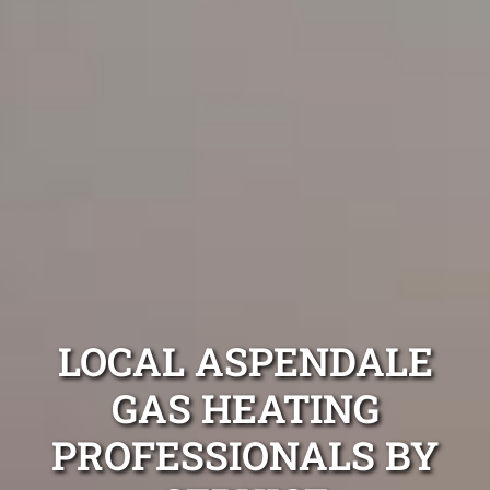
LOCAL ASPENDALE
GAS HEATING
PROFESSIONALS BY