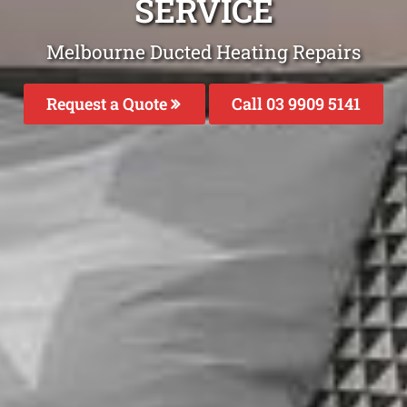
SERVICE
Melbourne Ducted Heating Repairs
Request a Quote
Call 03 9909 5141