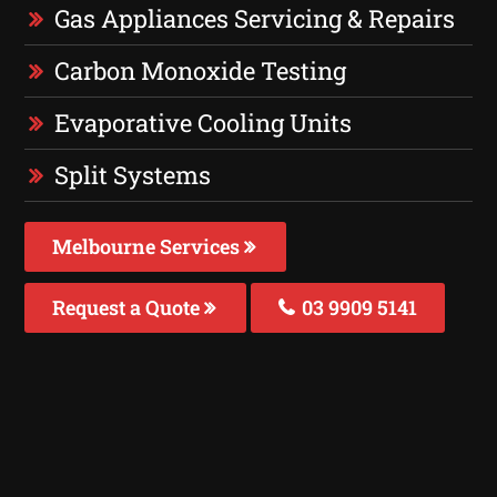
Gas Appliances Servicing & Repairs
Carbon Monoxide Testing
Evaporative Cooling Units
Split Systems
Melbourne Services
Request a Quote
03 9909 5141