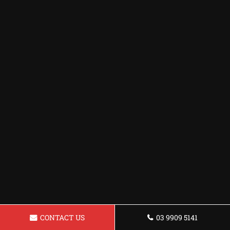
CONTACT US
03 9909 5141