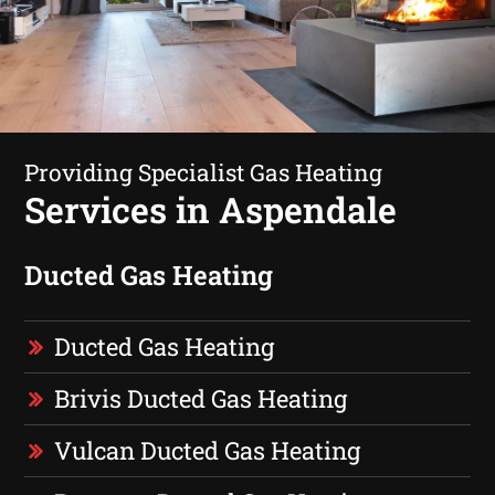
Providing Specialist Gas Heating
Services in Aspendale
Ducted Gas Heating
Ducted Gas Heating
Brivis Ducted Gas Heating
Vulcan Ducted Gas Heating