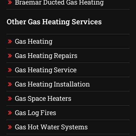
Braemar Ducted Gas Heating
Other Gas Heating Services
Gas Heating
Gas Heating Repairs
Gas Heating Service
Gas Heating Installation
Gas Space Heaters
Gas Log Fires
Gas Hot Water Systems