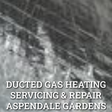
DUCTED GAS HEATING
SERVICING & REPAIR
ASPENDALE GARDENS