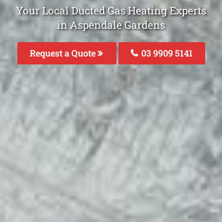
Your Local Ducted Gas Heating Experts
in Aspendale Gardens
Request a Quote
03 9909 5141