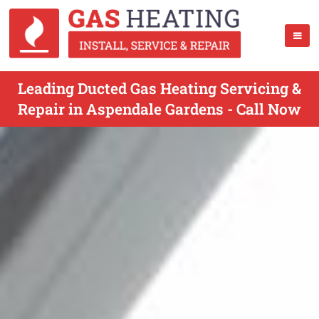
Leading Ducted Gas Heating Servicing &
Repair in Aspendale Gardens - Call Now