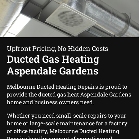
Upfront Pricing, No Hidden Costs
Ducted Gas Heating
Aspendale Gardens
Melbourne Ducted Heating Repairs is proud to
provide the ducted gas heat Aspendale Gardens
home and business owners need.
Whether you need small-scale repairs to your
home or large-scale maintenance for a factory
or office facility, Melbourne Ducted Heating
Repairs has the amount of expertise and