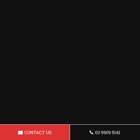
CONTACT US
03 9909 5141