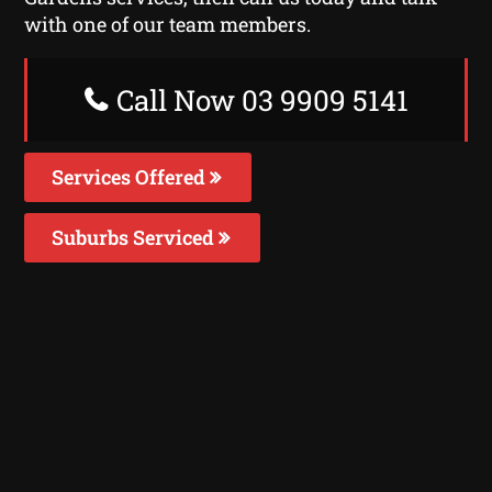
with one of our team members.
Call Now 03 9909 5141
Services Offered
Suburbs Serviced