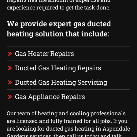
experience required to get the task done.
We provide expert gas ducted
heating solution that include:
Gas Heater Repairs
Ducted Gas Heating Repairs
Ducted Gas Heating Servicing
Gas Appliance Repairs
Our team of heating and cooling professionals
are licensed and fully trained for all jobs. If you
are looking for ducted gas heating in Aspendale
Gardens services, then call us today and talk