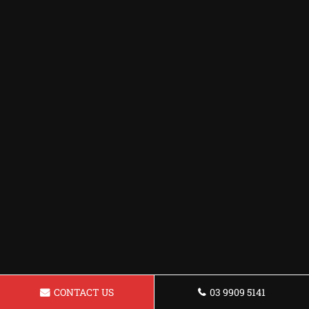
CONTACT US
03 9909 5141