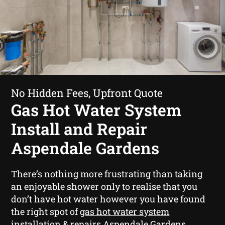
No Hidden Fees, Upfront Quote
Gas Hot Water System
Install and Repair
Aspendale Gardens
There’s nothing more frustrating than taking
an enjoyable shower only to realise that you
don’t have hot water however you have found
the right spot of
gas hot water system
installation & repairs Aspendale Gardens
.