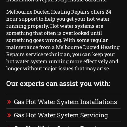
Melbourne Ducted Heating Repairs offers 24
hour support to help you get your hot water
running properly. Hot water systems are
something that often is overlooked until
something goes wrong. With some regular
maintenance from a Melbourne Ducted Heating
Repairs service technician, you can keep your
hot water system running more effectively and
longer without major issues that may arise.
Our experts can assist you with:
Gas Hot Water System Installations
Gas Hot Water System Servicing