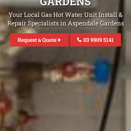
GARDENS
Your Local Gas Hot Water Unit Install &
Repair Specialists in Aspendale Gardens
Request a Quote
03 9909 5141