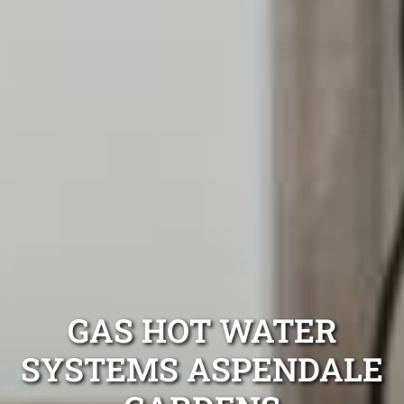
GAS HOT WATER
SYSTEMS ASPENDALE