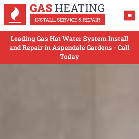
Leading Gas Hot Water System Install
and Repair in Aspendale Gardens - Call
Today