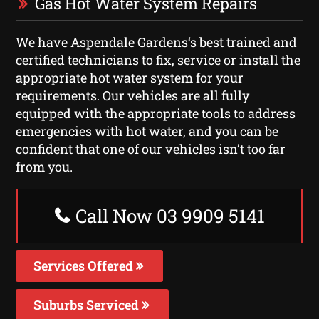
Gas Hot Water System Repairs
We have Aspendale Gardens‘s best trained and
certified technicians to fix, service or install the
appropriate hot water system for your
requirements. Our vehicles are all fully
equipped with the appropriate tools to address
emergencies with hot water, and you can be
confident that one of our vehicles isn’t too far
from you.
Call Now 03 9909 5141
Services Offered
Suburbs Serviced