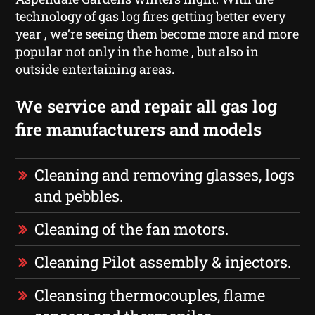
technology of gas log fires getting better every
year , we’re seeing them become more and more
popular not only in the home , but also in
outside entertaining areas.
We service and repair all gas log
fire manufacturers and models
Cleaning and removing glasses, logs
and pebbles.
Cleaning of the fan motors.
Cleaning Pilot assembly & injectors.
Cleansing thermocouples, flame