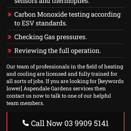
sensors and thermopiles.
Carbon Monoxide testing according
to ESV standards.
Checking Gas pressures.
Reviewing the full operation.
Our team of professionals in the field of heating
and cooling are licensed and fully trained for
all sorts of jobs. If you are looking for [keywords
lower] Aspendale Gardens services then
contact us now to talk to one of our helpful
team members.
Call Now 03 9909 5141