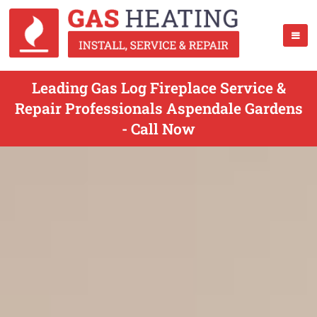
Leading Gas Log Fireplace Service &
Repair Professionals Aspendale Gardens
- Call Now