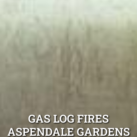
GAS LOG FIRES
ASPENDALE GARDENS