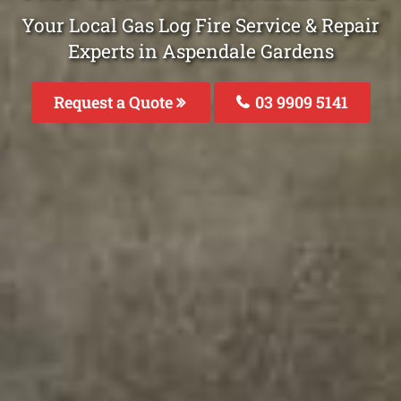
Your Local Gas Log Fire Service & Repair
Experts in Aspendale Gardens
Request a Quote
03 9909 5141