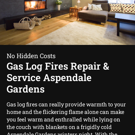
No Hidden Costs
Gas Log Fires Repair &
Service Aspendale
Gardens
Gas log fires can really provide warmth to your
home and the flickering flame alone can make
you feel warm and enthralled while lying on
the couch with blankets on a frigidly cold
Aspendale Gardens winters night. With the