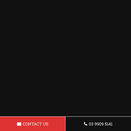
CONTACT US
03 9909 5141