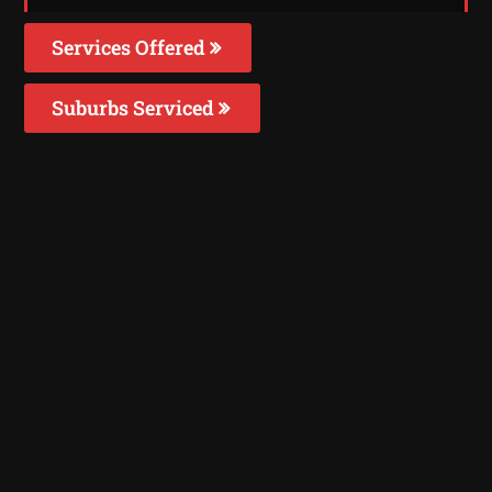
Services Offered
Suburbs Serviced